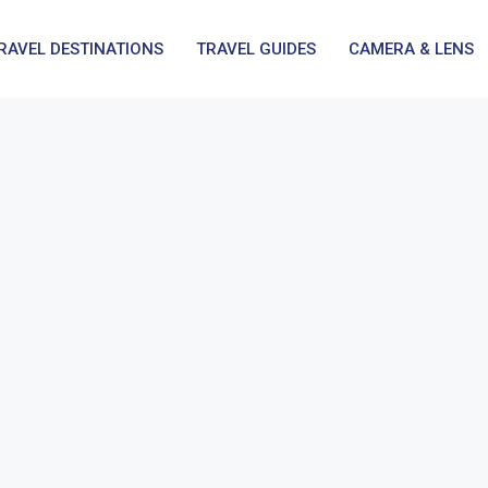
RAVEL DESTINATIONS
TRAVEL GUIDES
CAMERA & LENS