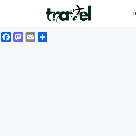
T
Facebook
Mastodon
Email
Share