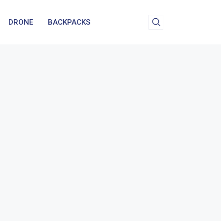
DRONE
BACKPACKS