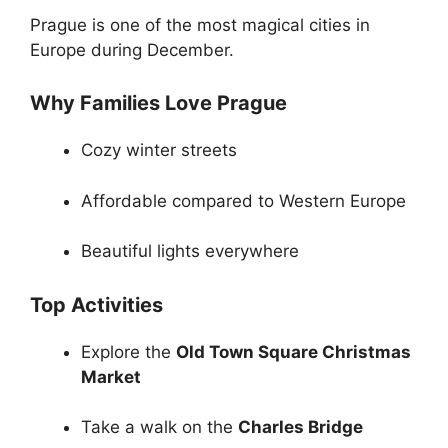
Prague is one of the most magical cities in
Europe during December.
Why Families Love Prague
Cozy winter streets
Affordable compared to Western Europe
Beautiful lights everywhere
Top Activities
Explore the
Old Town Square Christmas
Market
Take a walk on the
Charles Bridge