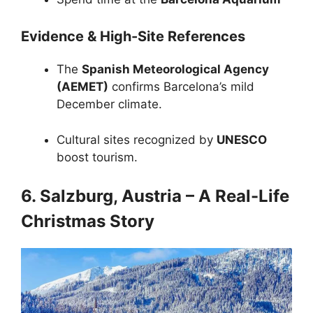
Evidence & High-Site References
The
Spanish Meteorological Agency
(AEMET)
confirms Barcelona’s mild
December climate.
Cultural sites recognized by
UNESCO
boost tourism.
6. Salzburg, Austria – A Real-Life
Christmas Story