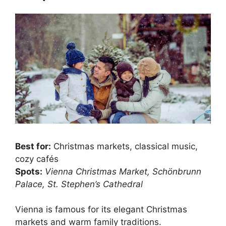
Best for:
Christmas markets, classical music,
cozy cafés
Spots:
Vienna Christmas Market, Schönbrunn
Palace, St. Stephen’s Cathedral
Vienna is famous for its elegant Christmas
markets and warm family traditions.