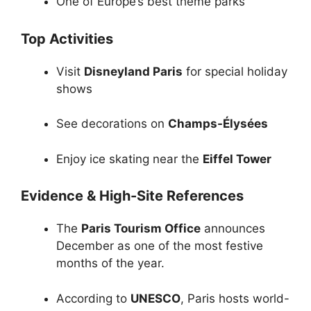
One of Europe’s best theme parks
Top Activities
Visit
Disneyland Paris
for special holiday
shows
See decorations on
Champs-Élysées
Enjoy ice skating near the
Eiffel Tower
Evidence & High-Site References
The
Paris Tourism Office
announces
December as one of the most festive
months of the year.
According to
UNESCO
, Paris hosts world-