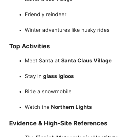
Friendly reindeer
Winter adventures like husky rides
Top Activities
Meet Santa at
Santa Claus Village
Stay in
glass igloos
Ride a snowmobile
Watch the
Northern Lights
Evidence & High-Site References