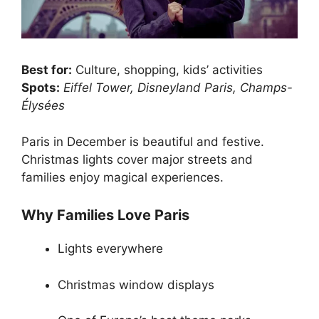
Best for:
Culture, shopping, kids’ activities
Spots:
Eiffel Tower, Disneyland Paris, Champs-
Élysées
Paris in December is beautiful and festive.
Christmas lights cover major streets and
families enjoy magical experiences.
Why Families Love Paris
Lights everywhere
Christmas window displays