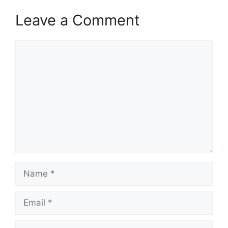
Leave a Comment