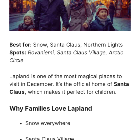
Best for:
Snow, Santa Claus, Northern Lights
Spots:
Rovaniemi, Santa Claus Village, Arctic
Circle
Lapland is one of the most magical places to
visit in December. It’s the official home of
Santa
Claus
, which makes it perfect for children.
Why Families Love Lapland
Snow everywhere
Santa Claus Village