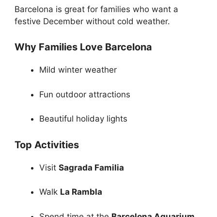
Barcelona is great for families who want a
festive December without cold weather.
Why Families Love Barcelona
Mild winter weather
Fun outdoor attractions
Beautiful holiday lights
Top Activities
Visit
Sagrada Familia
Walk
La Rambla
Spend time at the
Barcelona Aquarium