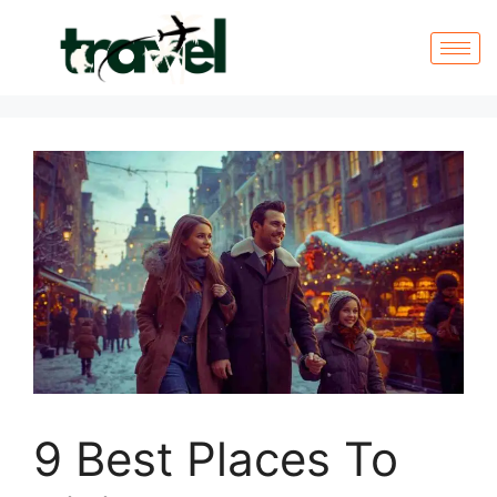
9 Best Places To