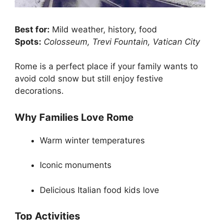
Best for:
Mild weather, history, food
Spots:
Colosseum, Trevi Fountain, Vatican City
Rome is a perfect place if your family wants to
avoid cold snow but still enjoy festive
decorations.
Why Families Love Rome
Warm winter temperatures
Iconic monuments
Delicious Italian food kids love
Top Activities