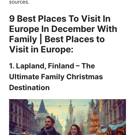
sources.
9 Best Places To Visit In
Europe In December With
Family | Best Places to
Visit in Europe:
1. Lapland, Finland – The
Ultimate Family Christmas
Destination