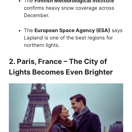
The
Finnish Meteorological Institute
confirms heavy snow coverage across
December.
The
European Space Agency (ESA)
says
Lapland is one of the best regions for
northern lights.
2. Paris, France – The City of
Lights Becomes Even Brighter