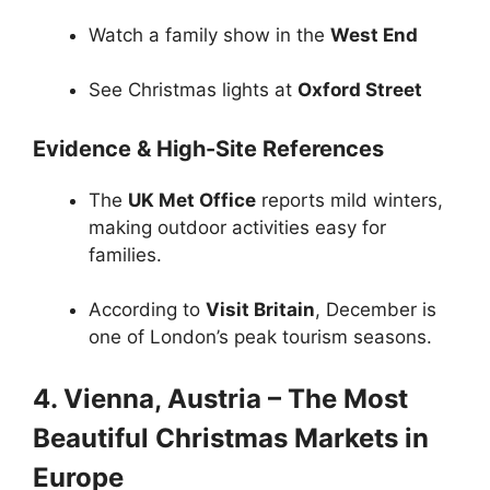
Watch a family show in the
West End
See Christmas lights at
Oxford Street
Evidence & High-Site References
The
UK Met Office
reports mild winters,
making outdoor activities easy for
families.
According to
Visit Britain
, December is
one of London’s peak tourism seasons.
4. Vienna, Austria – The Most
Beautiful Christmas Markets in
Europe