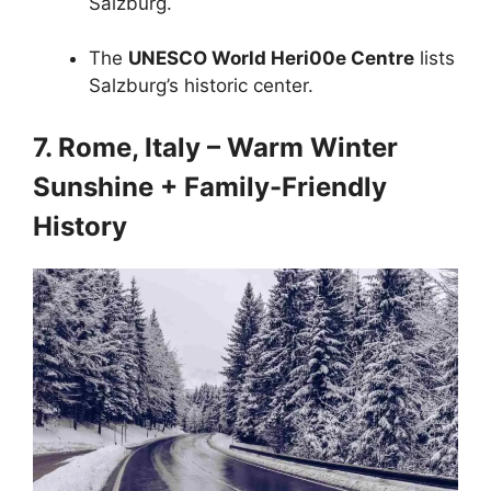
Salzburg.
The
UNESCO World Heri00e Centre
lists
Salzburg’s historic center.
7. Rome, Italy – Warm Winter
Sunshine + Family-Friendly
History