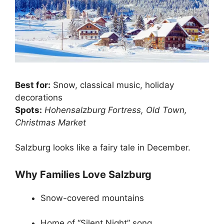
Best for:
Snow, classical music, holiday
decorations
Spots:
Hohensalzburg Fortress, Old Town,
Christmas Market
Salzburg looks like a fairy tale in December.
Why Families Love Salzburg
Snow-covered mountains
Home of “Silent Night” song