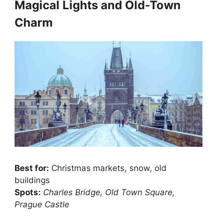
Magical Lights and Old-Town
Charm
Best for:
Christmas markets, snow, old
buildings
Spots:
Charles Bridge, Old Town Square,
Prague Castle