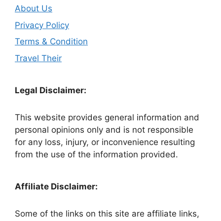
About Us
Privacy Policy
Terms & Condition
Travel Their
Legal Disclaimer:
This website provides general information and
personal opinions only and is not responsible
for any loss, injury, or inconvenience resulting
from the use of the information provided.
Affiliate Disclaimer:
Some of the links on this site are affiliate links,