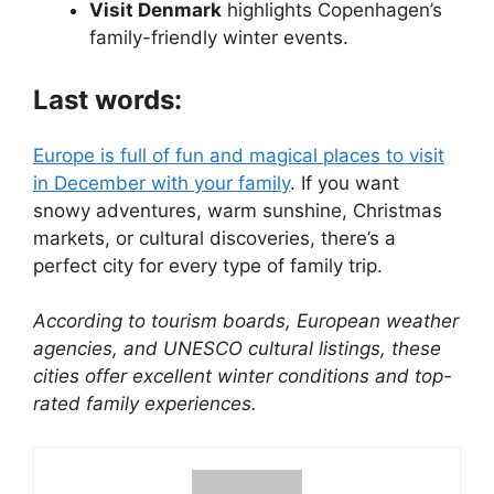
Visit Denmark
highlights Copenhagen’s
family-friendly winter events.
Last words:
Europe is full of fun and magical places to visit
in December with your family
. If you want
snowy adventures, warm sunshine, Christmas
markets, or cultural discoveries, there’s a
perfect city for every type of family trip.
According to tourism boards, European weather
agencies, and UNESCO cultural listings, these
cities offer excellent winter conditions and top-
rated family experiences.