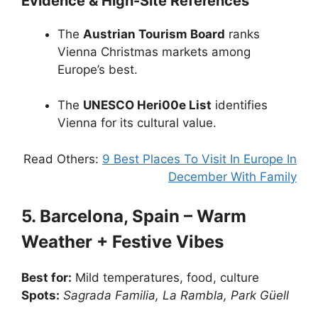
Evidence & High-Site References
The
Austrian Tourism Board
ranks
Vienna Christmas markets among
Europe’s best.
The
UNESCO Heri00e List
identifies
Vienna for its cultural value.
Read Others:
9 Best Places To Visit In Europe In
December With Family
5. Barcelona, Spain – Warm
Weather + Festive Vibes
Best for:
Mild temperatures, food, culture
Spots:
Sagrada Familia, La Rambla, Park Güell