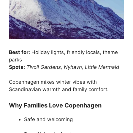
Best for:
Holiday lights, friendly locals, theme
parks
Spots:
Tivoli Gardens, Nyhavn, Little Mermaid
Copenhagen mixes winter vibes with
Scandinavian warmth and family comfort.
Why Families Love Copenhagen
Safe and welcoming