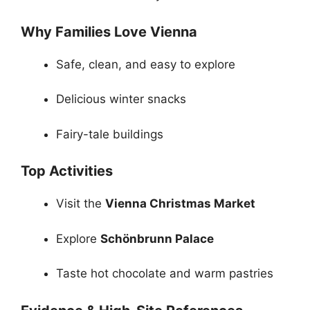
Why Families Love Vienna
Safe, clean, and easy to explore
Delicious winter snacks
Fairy-tale buildings
Top Activities
Visit the
Vienna Christmas Market
Explore
Schönbrunn Palace
Taste hot chocolate and warm pastries