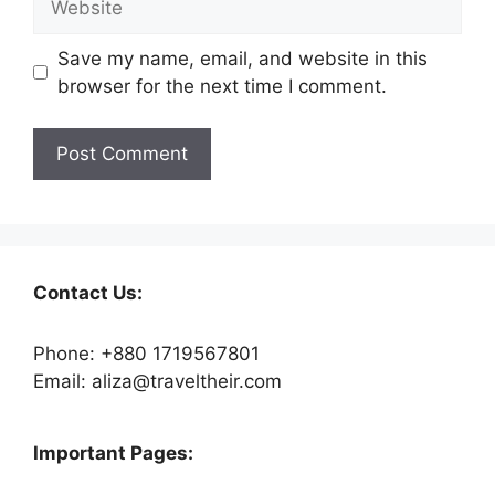
Save my name, email, and website in this
browser for the next time I comment.
Contact Us:
Phone: +880 1719567801
Email: aliza@traveltheir.com
Important Pages: