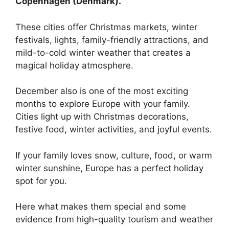
Copenhagen (Denmark).
These cities offer Christmas markets, winter
festivals, lights, family-friendly attractions, and
mild-to-cold winter weather that creates a
magical holiday atmosphere.
December also is one of the most exciting
months to explore Europe with your family.
Cities light up with Christmas decorations,
festive food, winter activities, and joyful events.
If your family loves snow, culture, food, or warm
winter sunshine, Europe has a perfect holiday
spot for you.
Here what makes them special and some
evidence from high-quality tourism and weather