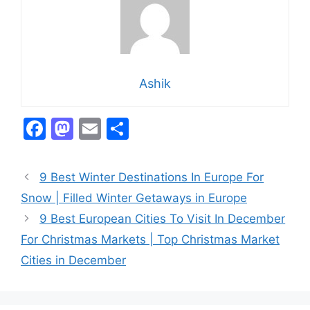
Ashik
F
M
E
S
a
a
m
h
c
st
ai
ar
9 Best Winter Destinations In Europe For
e
o
l
e
Snow | Filled Winter Getaways in Europe
b
d
9 Best European Cities To Visit In December
o
o
For Christmas Markets | Top Christmas Market
o
n
Cities in December
k