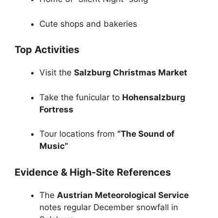
Cute shops and bakeries
Top Activities
Visit the
Salzburg Christmas Market
Take the funicular to
Hohensalzburg
Fortress
Tour locations from
“The Sound of
Music”
Evidence & High-Site References
The
Austrian Meteorological Service
notes regular December snowfall in