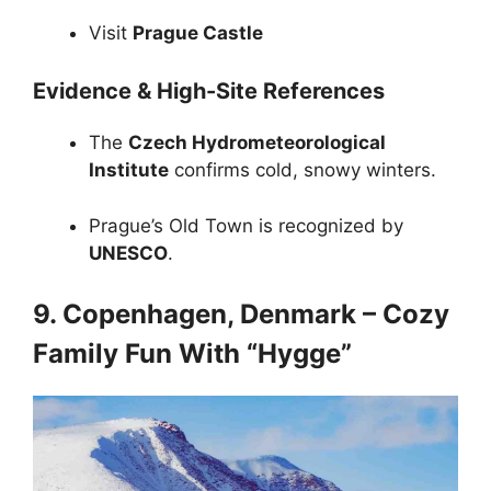
Visit
Prague Castle
Evidence & High-Site References
The
Czech Hydrometeorological
Institute
confirms cold, snowy winters.
Prague’s Old Town is recognized by
UNESCO
.
9. Copenhagen, Denmark – Cozy
Family Fun With “Hygge”