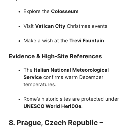
Explore the
Colosseum
Visit
Vatican City
Christmas events
Make a wish at the
Trevi Fountain
Evidence & High-Site References
The
Italian National Meteorological
Service
confirms warm December
temperatures.
Rome’s historic sites are protected under
UNESCO World Heri00e
.
8. Prague, Czech Republic –