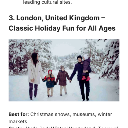
leading cultural sites.
3. London, United Kingdom –
Classic Holiday Fun for All Ages
Best for:
Christmas shows, museums, winter
markets