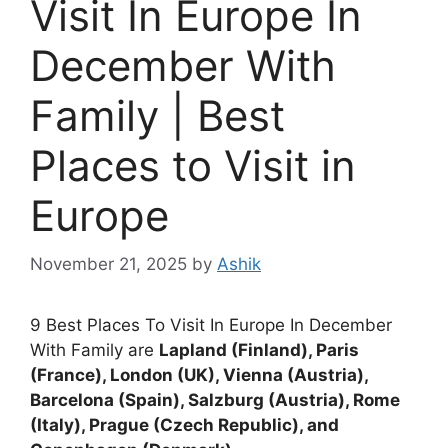
Visit In Europe In
December With
Family | Best
Places to Visit in
Europe
November 21, 2025
by
Ashik
9 Best Places To Visit In Europe In December
With Family are
Lapland (Finland), Paris
(France), London (UK), Vienna (Austria),
Barcelona (Spain), Salzburg (Austria), Rome
(Italy), Prague (Czech Republic), and