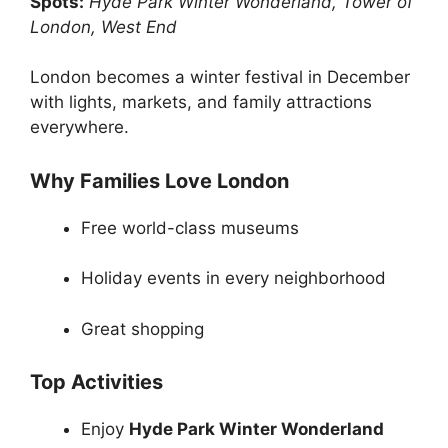
Spots:
Hyde Park Winter Wonderland, Tower of
London, West End
London becomes a winter festival in December
with lights, markets, and family attractions
everywhere.
Why Families Love London
Free world-class museums
Holiday events in every neighborhood
Great shopping
Top Activities
Enjoy
Hyde Park Winter Wonderland