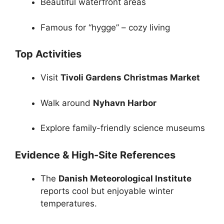
Beautiful waterfront areas
Famous for “hygge” – cozy living
Top Activities
Visit
Tivoli Gardens Christmas Market
Walk around
Nyhavn Harbor
Explore family-friendly science museums
Evidence & High-Site References
The
Danish Meteorological Institute
reports cool but enjoyable winter
temperatures.