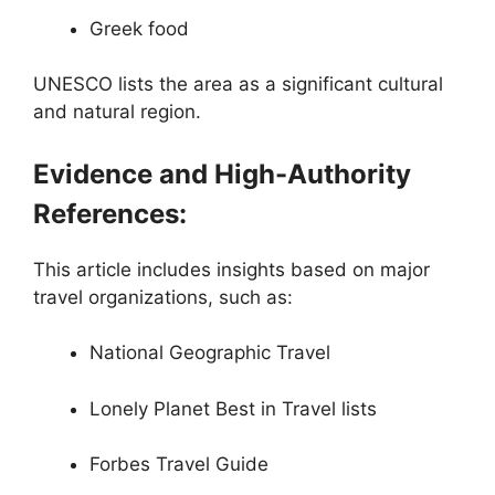
Greek food
UNESCO lists the area as a significant cultural
and natural region.
Evidence and High-Authority
References:
This article includes insights based on major
travel organizations, such as:
National Geographic Travel
Lonely Planet Best in Travel lists
Forbes Travel Guide