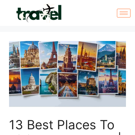
13 Best Places To