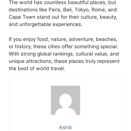
The world has countless beautiful places, but
destinations like Paris, Bali, Tokyo, Rome, and
Cape Town stand out for their culture, beauty,
and unforgettable experiences.
If you enjoy food, nature, adventure, beaches,
or history, these cities offer something special.
With strong global rankings, cultural value, and
unique attractions, these places truly represent
the best of world travel.
Ashik