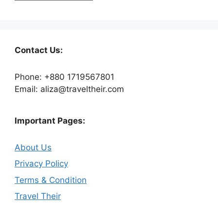
Contact Us:
Phone: +880 1719567801
Email: aliza@traveltheir.com
Important Pages:
About Us
Privacy Policy
Terms & Condition
Travel Their