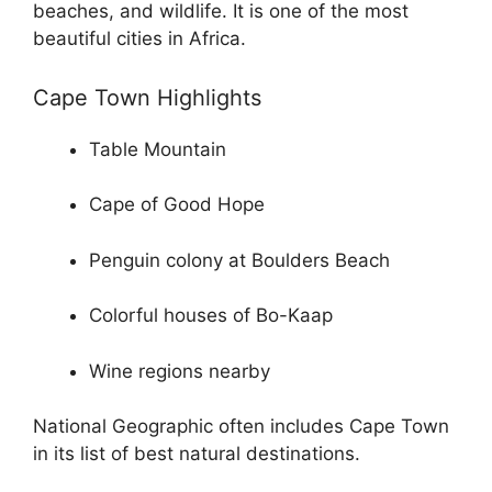
beaches, and wildlife. It is one of the most
beautiful cities in Africa.
Cape Town Highlights
Table Mountain
Cape of Good Hope
Penguin colony at Boulders Beach
Colorful houses of Bo-Kaap
Wine regions nearby
National Geographic often includes Cape Town
in its list of best natural destinations.