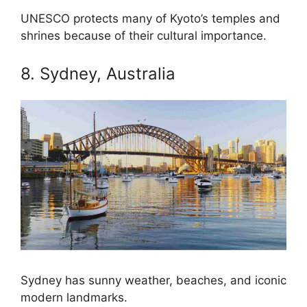
UNESCO protects many of Kyoto’s temples and
shrines because of their cultural importance.
8. Sydney, Australia
Sydney has sunny weather, beaches, and iconic
modern landmarks.