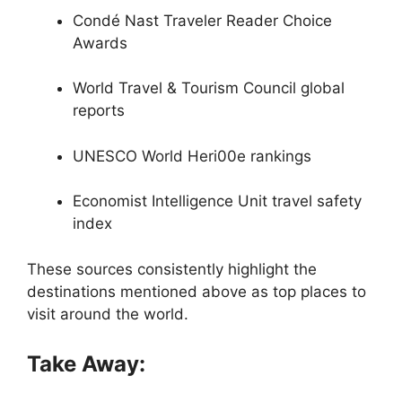
Condé Nast Traveler Reader Choice
Awards
World Travel & Tourism Council global
reports
UNESCO World Heri00e rankings
Economist Intelligence Unit travel safety
index
These sources consistently highlight the
destinations mentioned above as top places to
visit around the world.
Take Away: