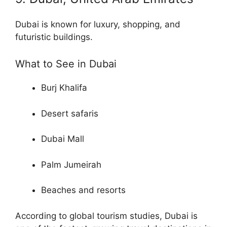
Dubai is known for luxury, shopping, and
futuristic buildings.
What to See in Dubai
Burj Khalifa
Desert safaris
Dubai Mall
Palm Jumeirah
Beaches and resorts
According to global tourism studies, Dubai is