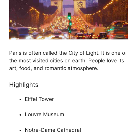
Paris is often called the City of Light. It is one of
the most visited cities on earth. People love its
art, food, and romantic atmosphere.
Highlights
Eiffel Tower
Louvre Museum
Notre-Dame Cathedral