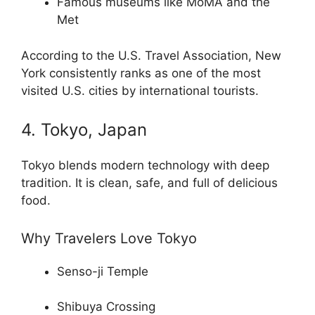
Famous museums like MoMA and the
Met
According to the U.S. Travel Association, New
York consistently ranks as one of the most
visited U.S. cities by international tourists.
4. Tokyo, Japan
Tokyo blends modern technology with deep
tradition. It is clean, safe, and full of delicious
food.
Why Travelers Love Tokyo
Senso-ji Temple
Shibuya Crossing