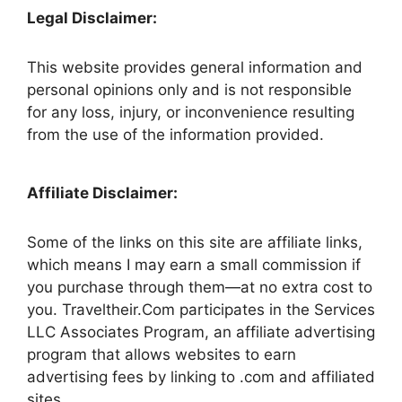
Legal Disclaimer:
This website provides general information and
personal opinions only and is not responsible
for any loss, injury, or inconvenience resulting
from the use of the information provided.
Affiliate Disclaimer:
Some of the links on this site are affiliate links,
which means I may earn a small commission if
you purchase through them—at no extra cost to
you. Traveltheir.Com participates in the Services
LLC Associates Program, an affiliate advertising
program that allows websites to earn
advertising fees by linking to .com and affiliated
sites.