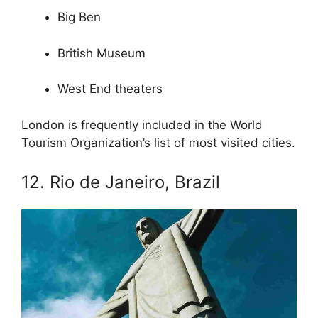
Big Ben
British Museum
West End theaters
London is frequently included in the World
Tourism Organization’s list of most visited cities.
12. Rio de Janeiro, Brazil