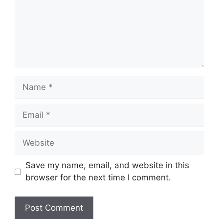
Save my name, email, and website in this
browser for the next time I comment.