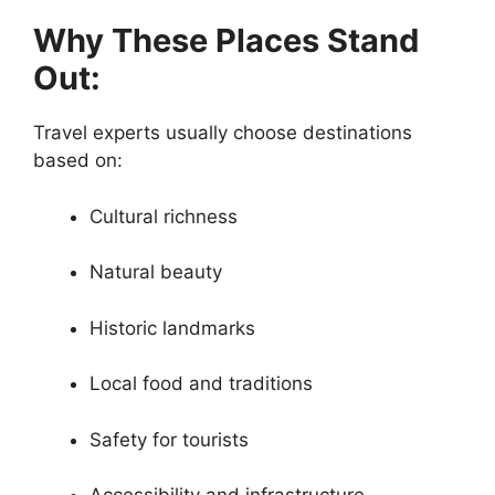
Why These Places Stand
Out:
Travel experts usually choose destinations
based on:
Cultural richness
Natural beauty
Historic landmarks
Local food and traditions
Safety for tourists