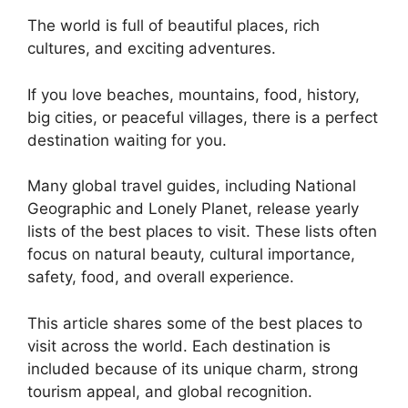
The world is full of beautiful places, rich
cultures, and exciting adventures.
If you love beaches, mountains, food, history,
big cities, or peaceful villages, there is a perfect
destination waiting for you.
Many global travel guides, including National
Geographic and Lonely Planet, release yearly
lists of the best places to visit. These lists often
focus on natural beauty, cultural importance,
safety, food, and overall experience.
This article shares some of the best places to
visit across the world. Each destination is
included because of its unique charm, strong
tourism appeal, and global recognition.