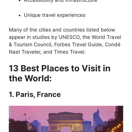
Accessibility and infrastructure
Unique travel experiences
Many of the cities and countries listed below
appear in studies by UNESCO, the World Travel
& Tourism Council, Forbes Travel Guide, Condé
Nast Traveler, and Times Travel.
13 Best Places to Visit in
the World:
1. Paris, France