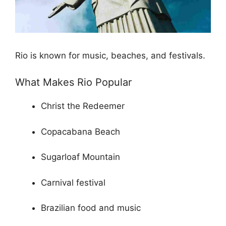
Rio is known for music, beaches, and festivals.
What Makes Rio Popular
Christ the Redeemer
Copacabana Beach
Sugarloaf Mountain
Carnival festival
Brazilian food and music