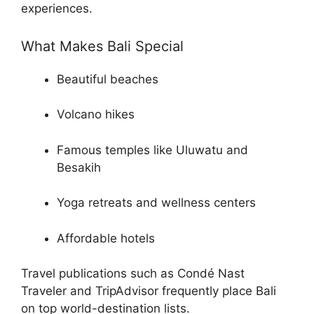
experiences.
What Makes Bali Special
Beautiful beaches
Volcano hikes
Famous temples like Uluwatu and
Besakih
Yoga retreats and wellness centers
Affordable hotels
Travel publications such as Condé Nast
Traveler and TripAdvisor frequently place Bali
on top world-destination lists.