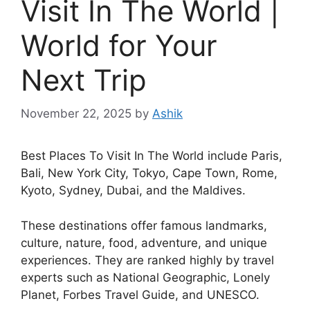
Visit In The World |
World for Your
Next Trip
November 22, 2025
by
Ashik
Best Places To Visit In The World include Paris,
Bali, New York City, Tokyo, Cape Town, Rome,
Kyoto, Sydney, Dubai, and the Maldives.
These destinations offer famous landmarks,
culture, nature, food, adventure, and unique
experiences. They are ranked highly by travel
experts such as National Geographic, Lonely
Planet, Forbes Travel Guide, and UNESCO.