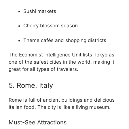
Sushi markets
Cherry blossom season
Theme cafés and shopping districts
The Economist Intelligence Unit lists Tokyo as
one of the safest cities in the world, making it
great for all types of travelers.
5. Rome, Italy
Rome is full of ancient buildings and delicious
Italian food. The city is like a living museum.
Must-See Attractions