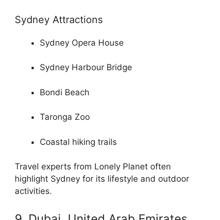
Sydney Attractions
Sydney Opera House
Sydney Harbour Bridge
Bondi Beach
Taronga Zoo
Coastal hiking trails
Travel experts from Lonely Planet often
highlight Sydney for its lifestyle and outdoor
activities.
9. Dubai, United Arab Emirates