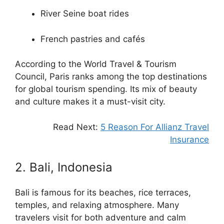
River Seine boat rides
French pastries and cafés
According to the World Travel & Tourism
Council, Paris ranks among the top destinations
for global tourism spending. Its mix of beauty
and culture makes it a must-visit city.
Read Next:
5 Reason For Allianz Travel
Insurance
2. Bali, Indonesia
Bali is famous for its beaches, rice terraces,
temples, and relaxing atmosphere. Many
travelers visit for both adventure and calm