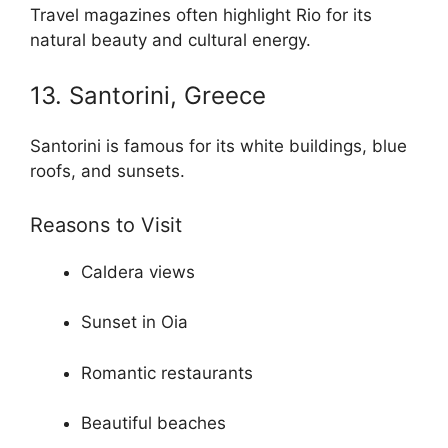
Travel magazines often highlight Rio for its
natural beauty and cultural energy.
13. Santorini, Greece
Santorini is famous for its white buildings, blue
roofs, and sunsets.
Reasons to Visit
Caldera views
Sunset in Oia
Romantic restaurants
Beautiful beaches