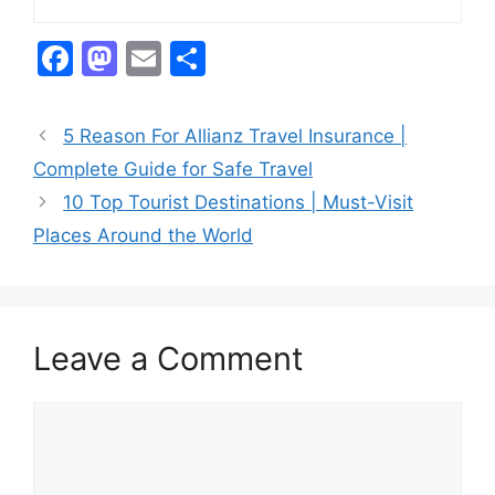
F
M
E
S
a
a
m
h
c
st
ai
ar
5 Reason For Allianz Travel Insurance |
e
o
l
e
Complete Guide for Safe Travel
b
d
10 Top Tourist Destinations | Must-Visit
o
o
Places Around the World
o
n
k
Leave a Comment