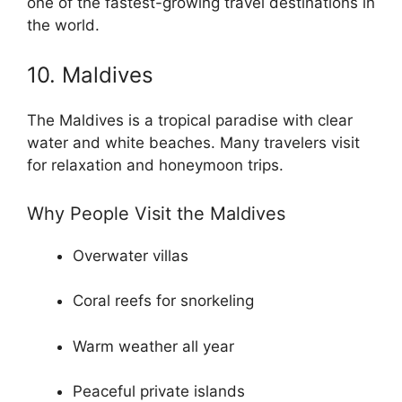
one of the fastest-growing travel destinations in
the world.
10. Maldives
The Maldives is a tropical paradise with clear
water and white beaches. Many travelers visit
for relaxation and honeymoon trips.
Why People Visit the Maldives
Overwater villas
Coral reefs for snorkeling
Warm weather all year
Peaceful private islands