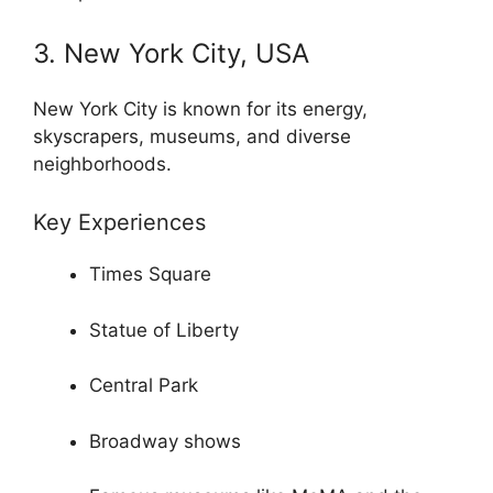
3. New York City, USA
New York City is known for its energy,
skyscrapers, museums, and diverse
neighborhoods.
Key Experiences
Times Square
Statue of Liberty
Central Park
Broadway shows