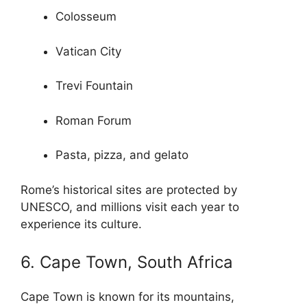
Colosseum
Vatican City
Trevi Fountain
Roman Forum
Pasta, pizza, and gelato
Rome’s historical sites are protected by
UNESCO, and millions visit each year to
experience its culture.
6. Cape Town, South Africa
Cape Town is known for its mountains,