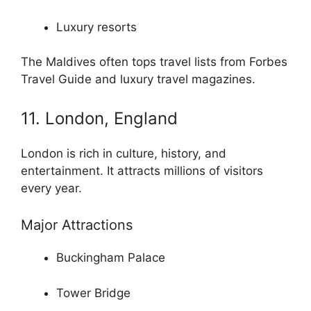
Luxury resorts
The Maldives often tops travel lists from Forbes
Travel Guide and luxury travel magazines.
11. London, England
London is rich in culture, history, and
entertainment. It attracts millions of visitors
every year.
Major Attractions
Buckingham Palace
Tower Bridge