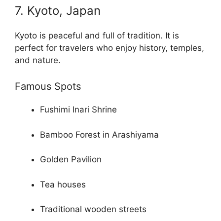
7. Kyoto, Japan
Kyoto is peaceful and full of tradition. It is
perfect for travelers who enjoy history, temples,
and nature.
Famous Spots
Fushimi Inari Shrine
Bamboo Forest in Arashiyama
Golden Pavilion
Tea houses
Traditional wooden streets