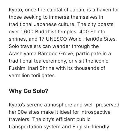
Kyoto, once the capital of Japan, is a haven for
those seeking to immerse themselves in
traditional Japanese culture. The city boasts
over 1,600 Buddhist temples, 400 Shinto
shrines, and 17 UNESCO World Heri00e Sites.
Solo travelers can wander through the
Arashiyama Bamboo Grove, participate in a
traditional tea ceremony, or visit the iconic
Fushimi Inari Shrine with its thousands of
vermilion torii gates.
Why Go Solo?
Kyoto’s serene atmosphere and well-preserved
heri00e sites make it ideal for introspective
travelers. The city’s efficient public
transportation system and English-friendly