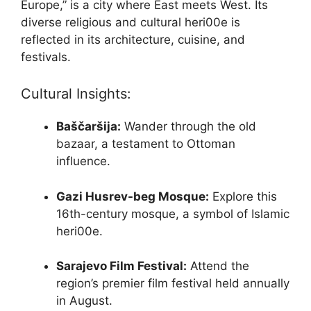
Europe,” is a city where East meets West. Its
diverse religious and cultural heri00e is
reflected in its architecture, cuisine, and
festivals.
Cultural Insights:
Baščaršija:
Wander through the old
bazaar, a testament to Ottoman
influence.
Gazi Husrev-beg Mosque:
Explore this
16th-century mosque, a symbol of Islamic
heri00e.
Sarajevo Film Festival:
Attend the
region’s premier film festival held annually
in August.