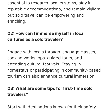
essential to research local customs, stay in
reputable accommodations, and remain vigilant,
but solo travel can be empowering and
enriching.
Q2: How can I immerse myself in local
cultures as a solo traveler?
Engage with locals through language classes,
cooking workshops, guided tours, and
attending cultural festivals. Staying in
homestays or participating in community-based
tourism can also enhance cultural immersion.
Q3: What are some tips for first-time solo
travelers?
Start with destinations known for their safety