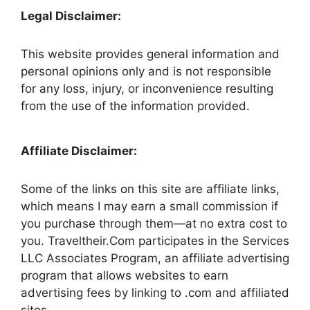
Legal Disclaimer:
This website provides general information and
personal opinions only and is not responsible
for any loss, injury, or inconvenience resulting
from the use of the information provided.
Affiliate Disclaimer:
Some of the links on this site are affiliate links,
which means I may earn a small commission if
you purchase through them—at no extra cost to
you. Traveltheir.Com participates in the Services
LLC Associates Program, an affiliate advertising
program that allows websites to earn
advertising fees by linking to .com and affiliated
sites.