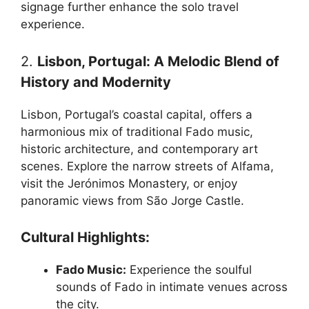
signage further enhance the solo travel
experience.
2.
Lisbon, Portugal: A Melodic Blend of
History and Modernity
Lisbon, Portugal’s coastal capital, offers a
harmonious mix of traditional Fado music,
historic architecture, and contemporary art
scenes. Explore the narrow streets of Alfama,
visit the Jerónimos Monastery, or enjoy
panoramic views from São Jorge Castle.
Cultural Highlights:
Fado Music:
Experience the soulful
sounds of Fado in intimate venues across
the city.