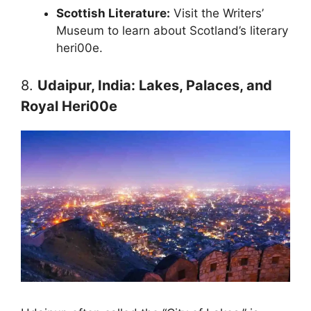
Scottish Literature:
Visit the Writers’
Museum to learn about Scotland’s literary
heri00e.
8.
Udaipur, India: Lakes, Palaces, and
Royal Heri00e