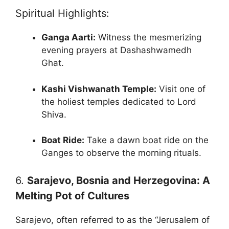
Spiritual Highlights:
Ganga Aarti:
Witness the mesmerizing
evening prayers at Dashashwamedh
Ghat.
Kashi Vishwanath Temple:
Visit one of
the holiest temples dedicated to Lord
Shiva.
Boat Ride:
Take a dawn boat ride on the
Ganges to observe the morning rituals.
6.
Sarajevo, Bosnia and Herzegovina: A
Melting Pot of Cultures
Sarajevo, often referred to as the “Jerusalem of