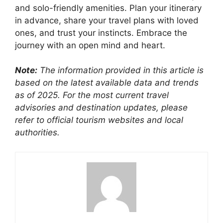
and solo-friendly amenities. Plan your itinerary
in advance, share your travel plans with loved
ones, and trust your instincts. Embrace the
journey with an open mind and heart.
Note:
The information provided in this article is
based on the latest available data and trends
as of 2025. For the most current travel
advisories and destination updates, please
refer to official tourism websites and local
authorities.