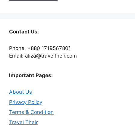
Contact Us:
Phone: +880 1719567801
Email: aliza@traveltheir.com
Important Pages:
About Us
Privacy Policy
Terms & Condition
Travel Their