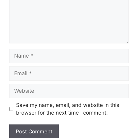
Save my name, email, and website in this
browser for the next time I comment.