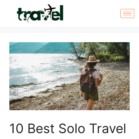
10 Best Solo Travel