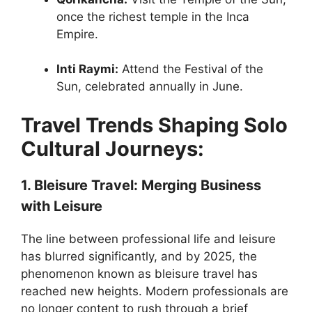
once the richest temple in the Inca
Empire.
Inti Raymi:
Attend the Festival of the
Sun, celebrated annually in June.
Travel Trends Shaping Solo
Cultural Journeys:
1. Bleisure Travel: Merging Business
with Leisure
The line between professional life and leisure
has blurred significantly, and by 2025, the
phenomenon known as bleisure travel has
reached new heights. Modern professionals are
no longer content to rush through a brief