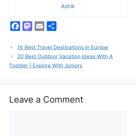
Ashik
F
M
E
S
a
a
m
h
c
st
ai
ar
16 Best Travel Destinations In Europe
e
o
l
e
20 Best Outdoor Vacation Ideas With A
b
d
Toddler | Explore With Juniors
o
o
o
n
k
Leave a Comment