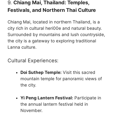
9.
Chiang Mai, Thailand: Temples,
Festivals, and Northern Thai Culture
Chiang Mai, located in northern Thailand, is a
city rich in cultural heri00e and natural beauty.
Surrounded by mountains and lush countryside,
the city is a gateway to exploring traditional
Lanna culture.
Cultural Experiences:
Doi Suthep Temple:
Visit this sacred
mountain temple for panoramic views of
the city.
Yi Peng Lantern Festival:
Participate in
the annual lantern festival held in
November.