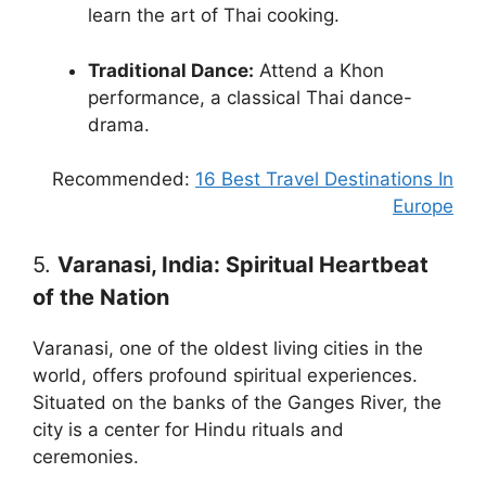
learn the art of Thai cooking.
Traditional Dance:
Attend a Khon
performance, a classical Thai dance-
drama.
Recommended:
16 Best Travel Destinations In
Europe
5.
Varanasi, India: Spiritual Heartbeat
of the Nation
Varanasi, one of the oldest living cities in the
world, offers profound spiritual experiences.
Situated on the banks of the Ganges River, the
city is a center for Hindu rituals and
ceremonies.