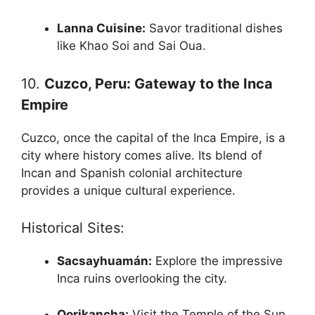
Lanna Cuisine:
Savor traditional dishes
like Khao Soi and Sai Oua.
10.
Cuzco, Peru: Gateway to the Inca
Empire
Cuzco, once the capital of the Inca Empire, is a
city where history comes alive. Its blend of
Incan and Spanish colonial architecture
provides a unique cultural experience.
Historical Sites:
Sacsayhuamán:
Explore the impressive
Inca ruins overlooking the city.
Qorikancha:
Visit the Temple of the Sun,