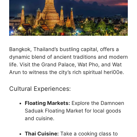
Bangkok, Thailand’s bustling capital, offers a
dynamic blend of ancient traditions and modern
life. Visit the Grand Palace, Wat Pho, and Wat
Arun to witness the city’s rich spiritual heri00e.
Cultural Experiences:
Floating Markets:
Explore the Damnoen
Saduak Floating Market for local goods
and cuisine.
Thai Cuisine:
Take a cooking class to