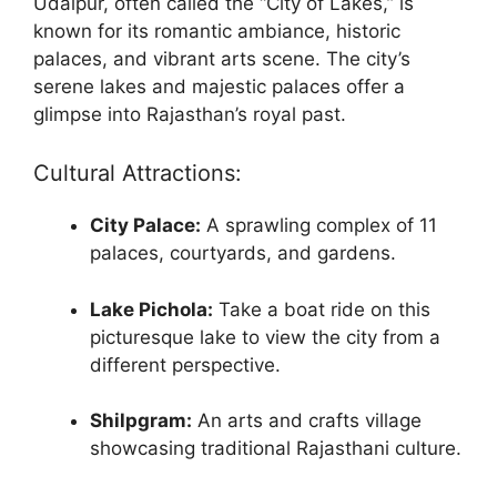
Udaipur, often called the “City of Lakes,” is
known for its romantic ambiance, historic
palaces, and vibrant arts scene. The city’s
serene lakes and majestic palaces offer a
glimpse into Rajasthan’s royal past.
Cultural Attractions:
City Palace:
A sprawling complex of 11
palaces, courtyards, and gardens.
Lake Pichola:
Take a boat ride on this
picturesque lake to view the city from a
different perspective.
Shilpgram:
An arts and crafts village
showcasing traditional Rajasthani culture.