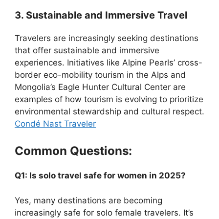
3. Sustainable and Immersive Travel
Travelers are increasingly seeking destinations
that offer sustainable and immersive
experiences. Initiatives like Alpine Pearls’ cross-
border eco-mobility tourism in the Alps and
Mongolia’s Eagle Hunter Cultural Center are
examples of how tourism is evolving to prioritize
environmental stewardship and cultural respect.
Condé Nast Traveler
Common Questions:
Q1: Is solo travel safe for women in 2025?
Yes, many destinations are becoming
increasingly safe for solo female travelers. It’s