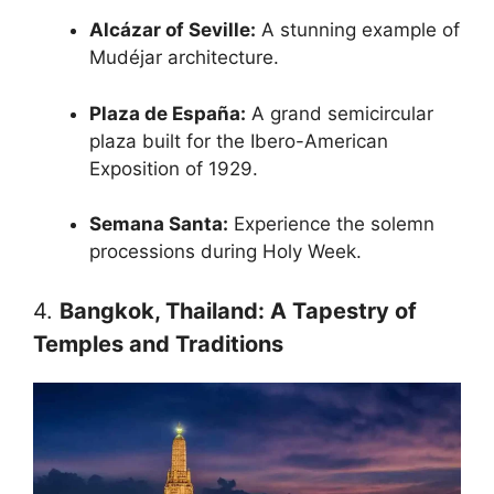
Alcázar of Seville:
A stunning example of
Mudéjar architecture.
Plaza de España:
A grand semicircular
plaza built for the Ibero-American
Exposition of 1929.
Semana Santa:
Experience the solemn
processions during Holy Week.
4.
Bangkok, Thailand: A Tapestry of
Temples and Traditions