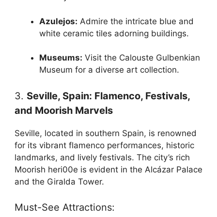
Azulejos:
Admire the intricate blue and
white ceramic tiles adorning buildings.
Museums:
Visit the Calouste Gulbenkian
Museum for a diverse art collection.
3.
Seville, Spain: Flamenco, Festivals,
and Moorish Marvels
Seville, located in southern Spain, is renowned
for its vibrant flamenco performances, historic
landmarks, and lively festivals. The city’s rich
Moorish heri00e is evident in the Alcázar Palace
and the Giralda Tower.
Must-See Attractions: