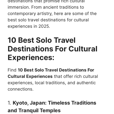
destinations that promise rich cultural
immersion. From ancient traditions to
contemporary artistry, here are some of the
best solo travel destinations for cultural
experiences in 2025.
10 Best Solo Travel
Destinations For Cultural
Experiences:
Find
10 Best Solo Travel Destinations For
Cultural Experiences
that offer rich cultural
experiences, local traditions, and authentic
connections.
1.
Kyoto, Japan: Timeless Traditions
and Tranquil Temples