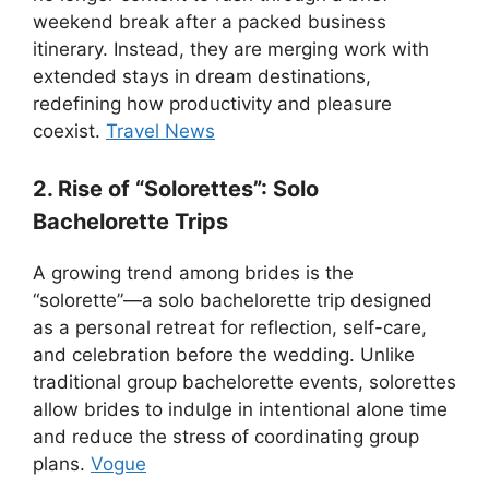
weekend break after a packed business
itinerary. Instead, they are merging work with
extended stays in dream destinations,
redefining how productivity and pleasure
coexist.
Travel News
2. Rise of “Solorettes”: Solo
Bachelorette Trips
A growing trend among brides is the
“solorette”—a solo bachelorette trip designed
as a personal retreat for reflection, self-care,
and celebration before the wedding. Unlike
traditional group bachelorette events, solorettes
allow brides to indulge in intentional alone time
and reduce the stress of coordinating group
plans.
Vogue