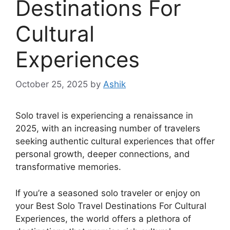
Destinations For
Cultural
Experiences
October 25, 2025
by
Ashik
Solo travel is experiencing a renaissance in
2025, with an increasing number of travelers
seeking authentic cultural experiences that offer
personal growth, deeper connections, and
transformative memories.
If you’re a seasoned solo traveler or enjoy on
your Best Solo Travel Destinations For Cultural
Experiences, the world offers a plethora of