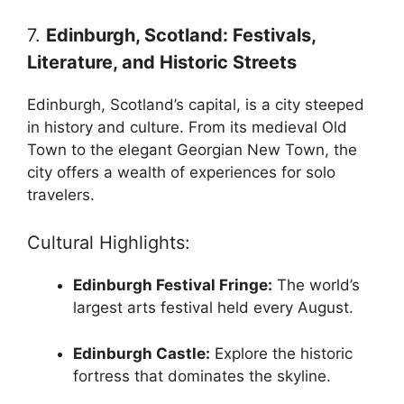
7.
Edinburgh, Scotland: Festivals,
Literature, and Historic Streets
Edinburgh, Scotland’s capital, is a city steeped
in history and culture. From its medieval Old
Town to the elegant Georgian New Town, the
city offers a wealth of experiences for solo
travelers.
Cultural Highlights:
Edinburgh Festival Fringe:
The world’s
largest arts festival held every August.
Edinburgh Castle:
Explore the historic
fortress that dominates the skyline.