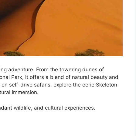
ving adventure. From the towering dunes of
onal Park, it offers a blend of natural beauty and
 on self-drive safaris, explore the eerie Skeleton
ltural immersion.
ant wildlife, and cultural experiences.