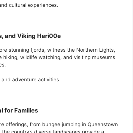
 and cultural experiences.
s, and Viking Heri00e
ore stunning fjords, witness the Northern Lights,
ike hiking, wildlife watching, and visiting museums
es.
, and adventure activities.
 for Families
re offerings, from bungee jumping in Queenstown
The country’s diverse landscapes provide a