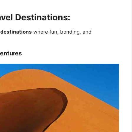
vel Destinations:
 destinations
where fun, bonding, and
ventures