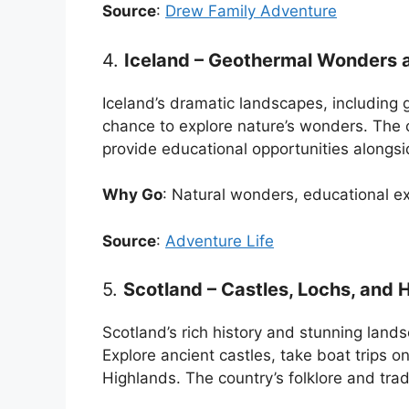
Source
:
Drew Family Adventure
4.
Iceland – Geothermal Wonders a
Iceland’s dramatic landscapes, including g
chance to explore nature’s wonders. The 
provide educational opportunities alongs
Why Go
: Natural wonders, educational ex
Source
:
Adventure Life
5.
Scotland – Castles, Lochs, and
Scotland’s rich history and stunning lands
Explore ancient castles, take boat trips 
Highlands. The country’s folklore and tra