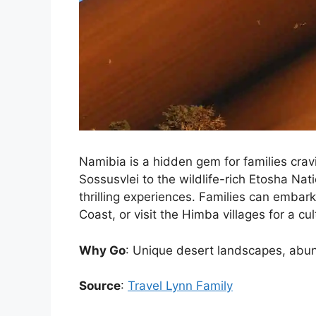
Namibia is a hidden gem for families cra
Sossusvlei to the wildlife-rich Etosha Nati
thrilling experiences. Families can embark
Coast, or visit the Himba villages for a cu
Why Go
: Unique desert landscapes, abund
Source
:
Travel Lynn Family