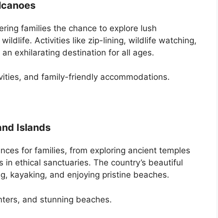
olcanoes
ering families the chance to explore lush
ildlife. Activities like zip-lining, wildlife watching,
an exhilarating destination for all ages.
ivities, and family-friendly accommodations.
and Islands
nces for families, from exploring ancient temples
s in ethical sanctuaries. The country’s beautiful
ng, kayaking, and enjoying pristine beaches.
unters, and stunning beaches.