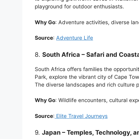
playground for outdoor enthusiasts.
Why Go
: Adventure activities, diverse l
Source
:
Adventure Life
8.
South Africa – Safari and Coast
South Africa offers families the opportunit
Park, explore the vibrant city of Cape Tow
The diverse landscapes and rich culture 
Why Go
: Wildlife encounters, cultural ex
Source
:
Elite Travel Journeys
9.
Japan – Temples, Technology, an