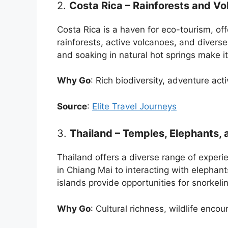
2.
Costa Rica – Rainforests and V
Costa Rica is a haven for eco-tourism, off
rainforests, active volcanoes, and diverse w
and soaking in natural hot springs make it 
Why Go
: Rich biodiversity, adventure act
Source
:
Elite Travel Journeys
3.
Thailand – Temples, Elephants, 
Thailand offers a diverse range of experie
in Chiang Mai to interacting with elephant
islands provide opportunities for snorkeli
Why Go
: Cultural richness, wildlife enco