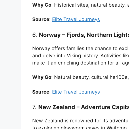
Why Go
: Historical sites, natural beauty,
Source
:
Elite Travel Journeys
6.
Norway – Fjords, Northern Light
Norway offers families the chance to expl
and delve into Viking history. Activities l
make it an enriching destination for all ag
Why Go
: Natural beauty, cultural heri00e
Source
:
Elite Travel Journeys
7.
New Zealand – Adventure Capital
New Zealand is renowned for its adventu
to exploring glowworm caves in Waitomo. 