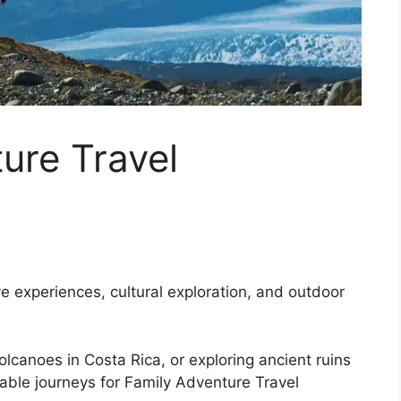
ure Travel
ve experiences, cultural exploration, and outdoor
 volcanoes in Costa Rica, or exploring ancient ruins
table journeys for Family Adventure Travel