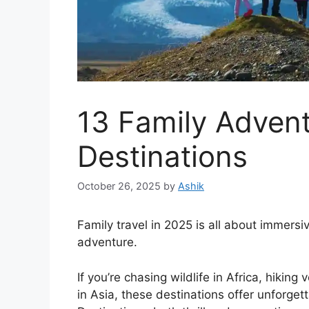
13 Family Advent
Destinations
October 26, 2025
by
Ashik
Family travel in 2025 is all about immersi
adventure.
If you’re chasing wildlife in Africa, hiking
in Asia, these destinations offer unforget