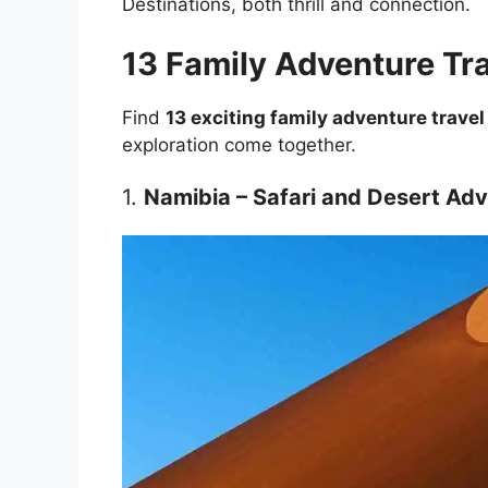
Destinations, both thrill and connection.
13 Family Adventure Tra
Find
13 exciting family adventure travel
exploration come together.
1.
Namibia – Safari and Desert Ad