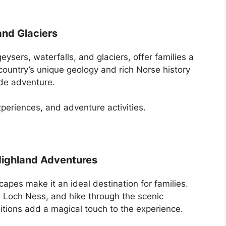
nd Glaciers
eysers, waterfalls, and glaciers, offer families a
country’s unique geology and rich Norse history
ide adventure.
periences, and adventure activities.
 Highland Adventures
capes make it an ideal destination for families.
on Loch Ness, and hike through the scenic
ditions add a magical touch to the experience.