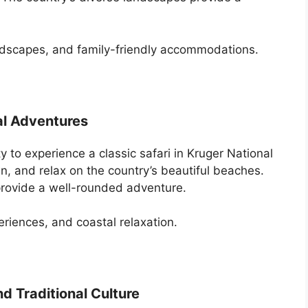
andscapes, and family-friendly accommodations.
al Adventures
y to experience a classic safari in Kruger National
n, and relax on the country’s beautiful beaches.
provide a well-rounded adventure.
periences, and coastal relaxation.
d Traditional Culture