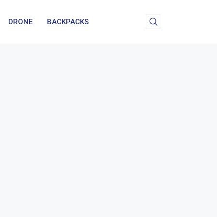
DRONE
BACKPACKS