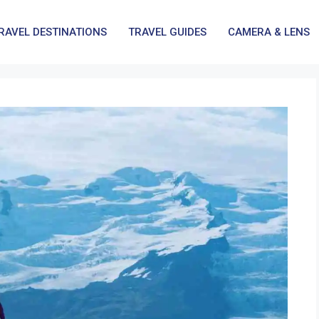
RAVEL DESTINATIONS
TRAVEL GUIDES
CAMERA & LENS