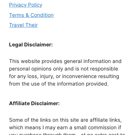
Privacy Policy
Terms & Condition
Travel Their
Legal Disclaimer:
This website provides general information and
personal opinions only and is not responsible
for any loss, injury, or inconvenience resulting
from the use of the information provided.
Affiliate Disclaimer:
Some of the links on this site are affiliate links,
which means I may earn a small commission if