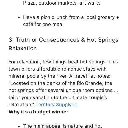
Plaza, outdoor markets, art walks
Have a picnic lunch from a local grocery +
café for one meal
3. Truth or Consequences & Hot Springs
Relaxation
For relaxation, few things beat hot springs. This
town offers affordable romantic stays with
mineral pools by the river. A travel list notes:
“Located on the banks of the Rio Grande, the
hot springs offer several unique room options …
tailor your vacation to the ultimate couple’s
relaxation.”
Territory Supply
+1
Why it’s a budget winner
The main appeal is nature and hot