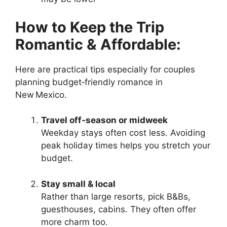
How to Keep the Trip
Romantic & Affordable:
Here are practical tips especially for couples
planning budget‑friendly romance in
New Mexico.
Travel off‑season or midweek
Weekday stays often cost less. Avoiding
peak holiday times helps you stretch your
budget.
Stay small & local
Rather than large resorts, pick B&Bs,
guesthouses, cabins. They often offer
more charm too.