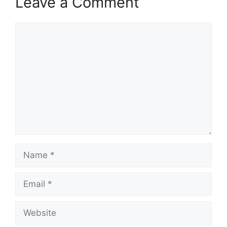
Leave a Comment