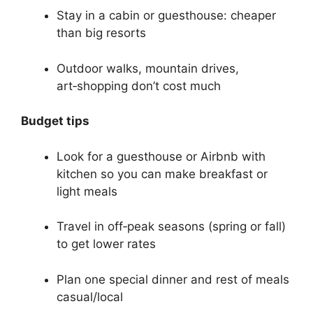
Stay in a cabin or guesthouse: cheaper
than big resorts
Outdoor walks, mountain drives,
art‑shopping don’t cost much
Budget tips
Look for a guesthouse or Airbnb with
kitchen so you can make breakfast or
light meals
Travel in off‑peak seasons (spring or fall)
to get lower rates
Plan one special dinner and rest of meals
casual/local