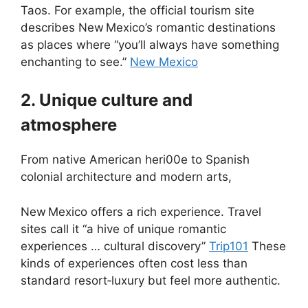
Taos. For example, the official tourism site
describes New Mexico’s romantic destinations
as places where “you’ll always have something
enchanting to see.”
New Mexico
2. Unique culture and
atmosphere
From native American heri00e to Spanish
colonial architecture and modern arts,
New Mexico offers a rich experience. Travel
sites call it “a hive of unique romantic
experiences … cultural discovery”
Trip101
These
kinds of experiences often cost less than
standard resort‑luxury but feel more authentic.