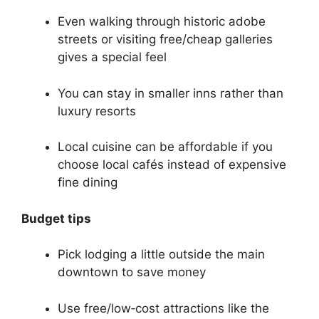
Even walking through historic adobe
streets or visiting free/cheap galleries
gives a special feel
You can stay in smaller inns rather than
luxury resorts
Local cuisine can be affordable if you
choose local cafés instead of expensive
fine dining
Budget tips
Pick lodging a little outside the main
downtown to save money
Use free/low‑cost attractions like the