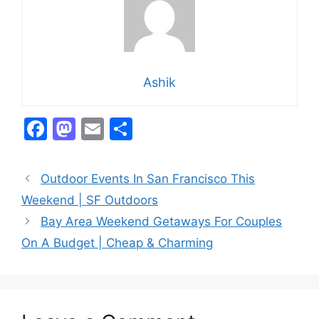
Ashik
F
M
E
S
a
a
m
h
c
st
ai
ar
Outdoor Events In San Francisco This
e
o
l
e
Weekend | SF Outdoors
b
d
Bay Area Weekend Getaways For Couples
o
o
On A Budget | Cheap & Charming
o
n
k