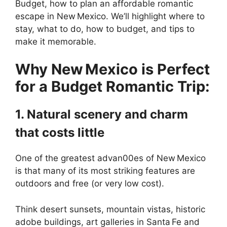
Budget, how to plan an affordable romantic
escape in New Mexico. We’ll highlight where to
stay, what to do, how to budget, and tips to
make it memorable.
Why New Mexico is Perfect
for a Budget Romantic Trip:
1. Natural scenery and charm
that costs little
One of the greatest advan00es of New Mexico
is that many of its most striking features are
outdoors and free (or very low cost).
Think desert sunsets, mountain vistas, historic
adobe buildings, art galleries in Santa Fe and