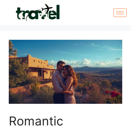
Romantic