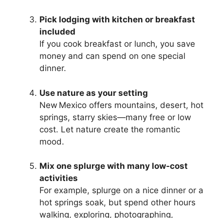
Pick lodging with kitchen or breakfast
included
If you cook breakfast or lunch, you save
money and can spend on one special
dinner.
Use nature as your setting
New Mexico offers mountains, desert, hot
springs, starry skies—many free or low
cost. Let nature create the romantic
mood.
Mix one splurge with many low‑cost
activities
For example, splurge on a nice dinner or a
hot springs soak, but spend other hours
walking, exploring, photographing,