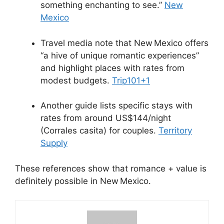
something enchanting to see.”
New
Mexico
Travel media note that New Mexico offers
“a hive of unique romantic experiences”
and highlight places with rates from
modest budgets.
Trip101
+1
Another guide lists specific stays with
rates from around US$144/night
(Corrales casita) for couples.
Territory
Supply
These references show that romance + value is
definitely possible in New Mexico.