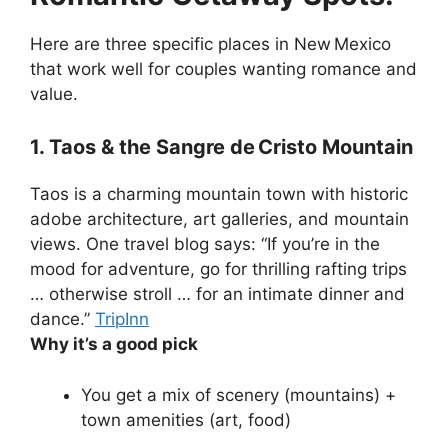
Here are three specific places in New Mexico
that work well for couples wanting romance and
value.
1. Taos & the Sangre de Cristo Mountain
Taos is a charming mountain town with historic
adobe architecture, art galleries, and mountain
views. One travel blog says: “If you’re in the
mood for adventure, go for thrilling rafting trips
… otherwise stroll … for an intimate dinner and
dance.”
TripInn
Why it’s a good pick
You get a mix of scenery (mountains) +
town amenities (art, food)