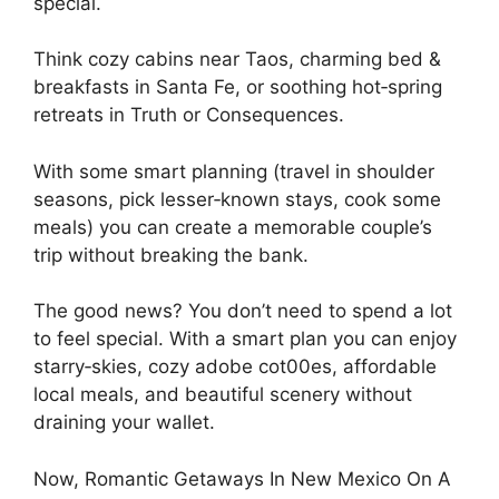
special.
Think cozy cabins near Taos, charming bed &
breakfasts in Santa Fe, or soothing hot‑spring
retreats in Truth or Consequences.
With some smart planning (travel in shoulder
seasons, pick lesser‑known stays, cook some
meals) you can create a memorable couple’s
trip without breaking the bank.
The good news? You don’t need to spend a lot
to feel special. With a smart plan you can enjoy
starry‑skies, cozy adobe cot00es, affordable
local meals, and beautiful scenery without
draining your wallet.
Now, Romantic Getaways In New Mexico On A