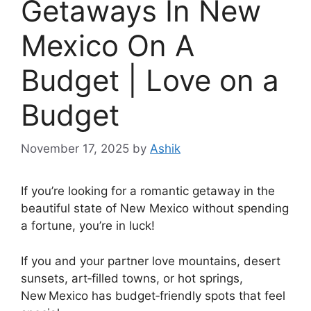
Getaways In New
Mexico On A
Budget | Love on a
Budget
November 17, 2025
by
Ashik
If you’re looking for a romantic getaway in the
beautiful state of New Mexico without spending
a fortune, you’re in luck!
If you and your partner love mountains, desert
sunsets, art‑filled towns, or hot springs,
New Mexico has budget‑friendly spots that feel