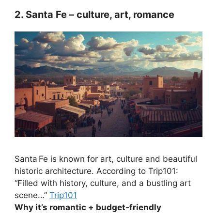
2. Santa Fe – culture, art, romance
Santa Fe is known for art, culture and beautiful
historic architecture. According to Trip101:
“Filled with history, culture, and a bustling art
scene…”
Trip101
Why it’s romantic + budget‑friendly