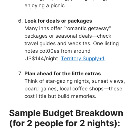
enjoying a picnic.
Look for deals or packages
Many inns offer “romantic getaway”
packages or seasonal deals—check
travel guides and websites. One listing
notes cot00es from around
US$144/night.
Territory Supply
+1
Plan ahead for the little extras
Think of star‑gazing nights, sunset views,
board games, local coffee shops—these
cost little but build memories.
Sample Budget Breakdown
(for 2 people for 2 nights):