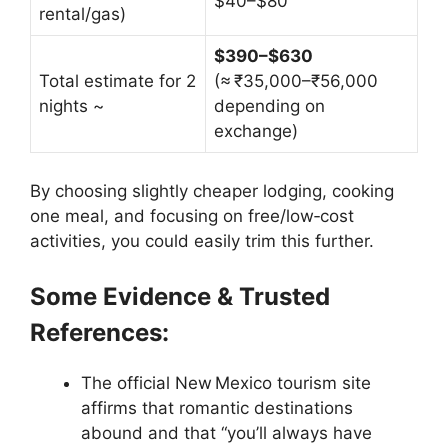
$40–$80
rental/gas)
$390–$630
Total estimate for 2
(≈ ₹35,000–₹56,000
nights ~
depending on
exchange)
By choosing slightly cheaper lodging, cooking
one meal, and focusing on free/low‑cost
activities, you could easily trim this further.
Some Evidence & Trusted
References:
The official New Mexico tourism site
affirms that romantic destinations
abound and that “you’ll always have