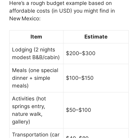
Here’s a rough budget example based on
affordable costs (in USD) you might find in
New Mexico:
Item
Estimate
Lodging (2 nights
$200–$300
modest B&B/cabin)
Meals (one special
dinner + simple
$100–$150
meals)
Activities (hot
springs entry,
$50–$100
nature walk,
gallery)
Transportation (car