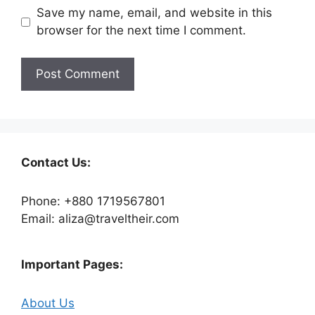
Save my name, email, and website in this
browser for the next time I comment.
Contact Us:
Phone: +880 1719567801
Email: aliza@traveltheir.com
Important Pages:
About Us