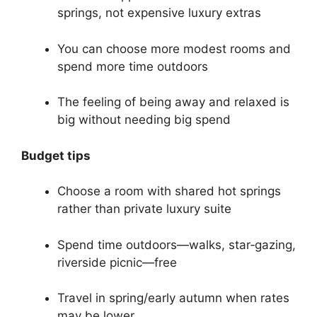
springs, not expensive luxury extras
You can choose more modest rooms and
spend more time outdoors
The feeling of being away and relaxed is
big without needing big spend
Budget tips
Choose a room with shared hot springs
rather than private luxury suite
Spend time outdoors—walks, star‑gazing,
riverside picnic—free
Travel in spring/early autumn when rates
may be lower