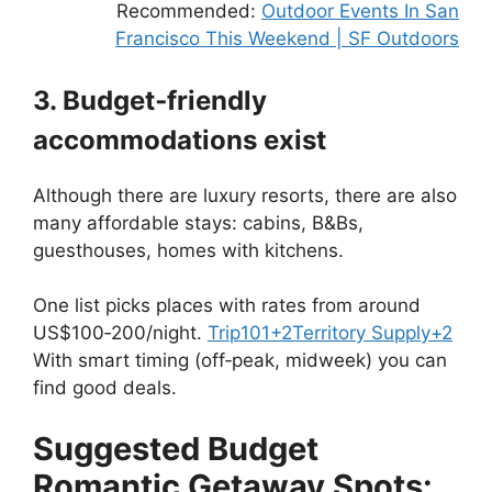
Recommended:
Outdoor Events In San
Francisco This Weekend | SF Outdoors
3. Budget‑friendly
accommodations exist
Although there are luxury resorts, there are also
many affordable stays: cabins, B&Bs,
guesthouses, homes with kitchens.
One list picks places with rates from around
US$100‑200/night.
Trip101
+2
Territory Supply
+2
With smart timing (off‑peak, midweek) you can
find good deals.
Suggested Budget
Romantic Getaway Spots: