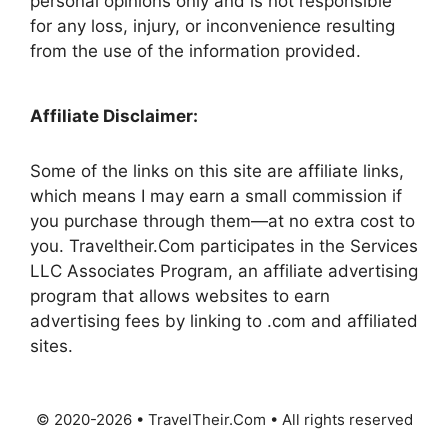
personal opinions only and is not responsible
for any loss, injury, or inconvenience resulting
from the use of the information provided.
Affiliate Disclaimer:
Some of the links on this site are affiliate links,
which means I may earn a small commission if
you purchase through them—at no extra cost to
you. Traveltheir.Com participates in the Services
LLC Associates Program, an affiliate advertising
program that allows websites to earn
advertising fees by linking to .com and affiliated
sites.
© 2020-2026 • TravelTheir.Com • All rights reserved