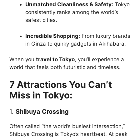
Unmatched Cleanliness & Safety:
Tokyo
consistently ranks among the world’s
safest cities.
Incredible Shopping:
From luxury brands
in Ginza to quirky gadgets in Akihabara.
When you
travel to Tokyo
, you’ll experience a
world that feels both futuristic and timeless.
7 Attractions You Can’t
Miss in Tokyo:
1.
Shibuya Crossing
Often called “the world’s busiest intersection,”
Shibuya Crossing is Tokyo’s heartbeat. At peak