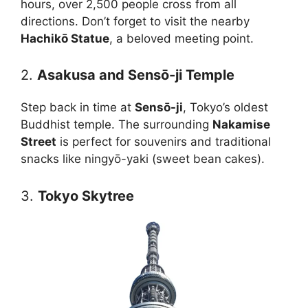
hours, over 2,500 people cross from all
directions. Don’t forget to visit the nearby
Hachikō Statue
, a beloved meeting point.
2.
Asakusa and Sensō-ji Temple
Step back in time at
Sensō-ji
, Tokyo’s oldest
Buddhist temple. The surrounding
Nakamise
Street
is perfect for souvenirs and traditional
snacks like ningyō-yaki (sweet bean cakes).
3.
Tokyo Skytree