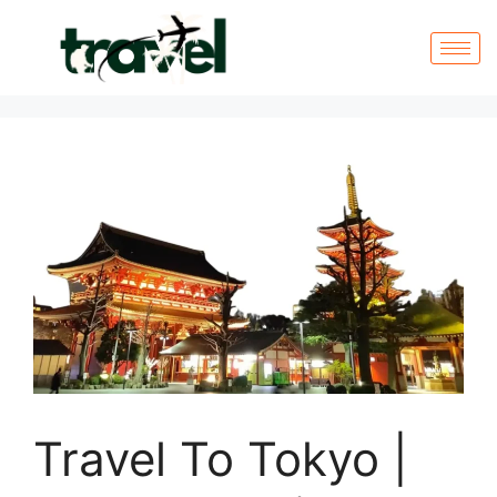
Travel To Tokyo |