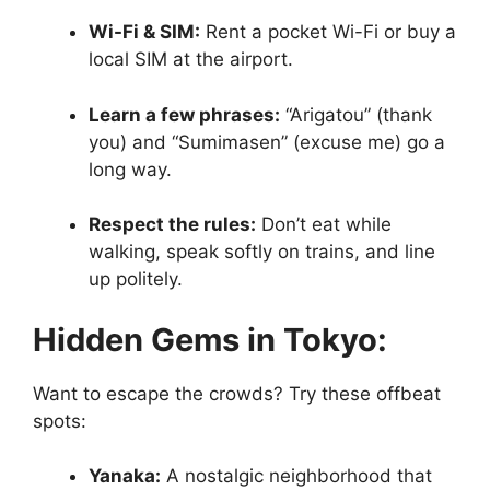
Wi-Fi & SIM:
Rent a pocket Wi-Fi or buy a
local SIM at the airport.
Learn a few phrases:
“Arigatou” (thank
you) and “Sumimasen” (excuse me) go a
long way.
Respect the rules:
Don’t eat while
walking, speak softly on trains, and line
up politely.
Hidden Gems in Tokyo:
Want to escape the crowds? Try these offbeat
spots:
Yanaka:
A nostalgic neighborhood that