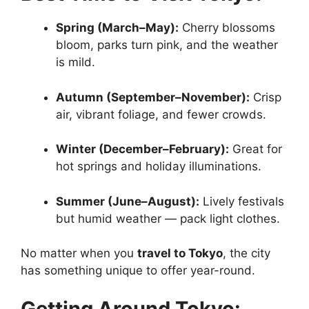
Spring (March–May):
Cherry blossoms
bloom, parks turn pink, and the weather
is mild.
Autumn (September–November):
Crisp
air, vibrant foliage, and fewer crowds.
Winter (December–February):
Great for
hot springs and holiday illuminations.
Summer (June–August):
Lively festivals
but humid weather — pack light clothes.
No matter when you
travel to Tokyo
, the city
has something unique to offer year-round.
Getting Around Tokyo: