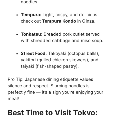
noodles.
Tempura:
Light, crispy, and delicious —
check out
Tempura Kondo
in Ginza.
Tonkatsu:
Breaded pork cutlet served
with shredded cabbage and miso soup.
Street Food:
Takoyaki (octopus balls),
yakitori (grilled chicken skewers), and
taiyaki (fish-shaped pastry).
Pro Tip: Japanese dining etiquette values
silence and respect. Slurping noodles is
perfectly fine — it’s a sign you’re enjoying your
meal!
Best Time to Visit Tokyo: