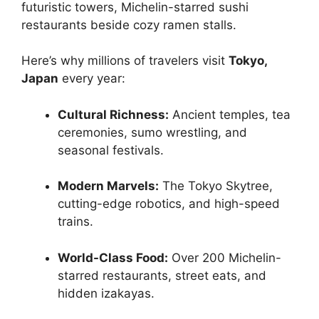
futuristic towers, Michelin-starred sushi
restaurants beside cozy ramen stalls.
Here’s why millions of travelers visit
Tokyo,
Japan
every year:
Cultural Richness:
Ancient temples, tea
ceremonies, sumo wrestling, and
seasonal festivals.
Modern Marvels:
The Tokyo Skytree,
cutting-edge robotics, and high-speed
trains.
World-Class Food:
Over 200 Michelin-
starred restaurants, street eats, and
hidden izakayas.