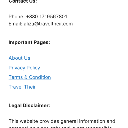
Contact Us:
Phone: +880 1719567801
Email: aliza@traveltheir.com
Important Pages:
About Us
Privacy Policy
Terms & Condition
Travel Their
Legal Disclaimer:
This website provides general information and