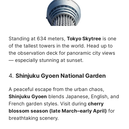
Standing at 634 meters,
Tokyo Skytree
is one
of the tallest towers in the world. Head up to
the observation deck for panoramic city views
— especially stunning at sunset.
4.
Shinjuku Gyoen National Garden
A peaceful escape from the urban chaos,
Shinjuku Gyoen
blends Japanese, English, and
French garden styles. Visit during
cherry
blossom season (late March–early April)
for
breathtaking scenery.