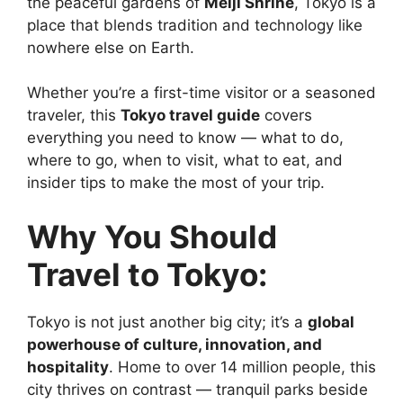
the peaceful gardens of
Meiji Shrine
, Tokyo is a
place that blends tradition and technology like
nowhere else on Earth.
Whether you’re a first-time visitor or a seasoned
traveler, this
Tokyo travel guide
covers
everything you need to know — what to do,
where to go, when to visit, what to eat, and
insider tips to make the most of your trip.
Why You Should
Travel to Tokyo:
Tokyo is not just another big city; it’s a
global
powerhouse of culture, innovation, and
hospitality
. Home to over 14 million people, this
city thrives on contrast — tranquil parks beside