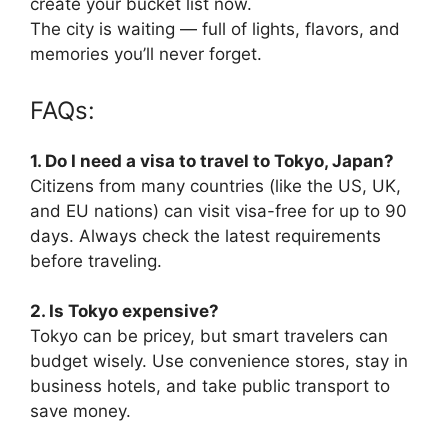
create your bucket list now.
The city is waiting — full of lights, flavors, and
memories you’ll never forget.
FAQs:
1. Do I need a visa to travel to Tokyo, Japan?
Citizens from many countries (like the US, UK,
and EU nations) can visit visa-free for up to 90
days. Always check the latest requirements
before traveling.
2. Is Tokyo expensive?
Tokyo can be pricey, but smart travelers can
budget wisely. Use convenience stores, stay in
business hotels, and take public transport to
save money.