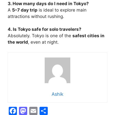
3. How many days do I need in Tokyo?
A
5–7 day trip
is ideal to explore main
attractions without rushing.
4. Is Tokyo safe for solo travelers?
Absolutely. Tokyo is one of the
safest cities in
the world
, even at night.
Ashik
F
M
E
S