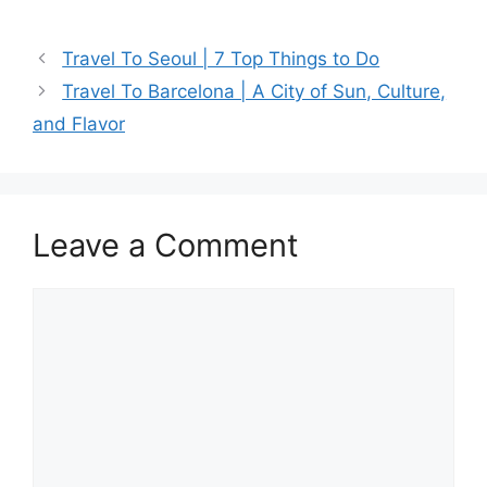
a
a
m
h
c
st
ai
ar
Travel To Seoul | 7 Top Things to Do
e
o
l
e
Travel To Barcelona | A City of Sun, Culture,
b
d
and Flavor
o
o
o
n
k
Leave a Comment