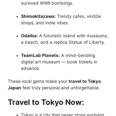
survived WWII bombings.
Shimokitazawa:
Trendy cafes, vin00e
shops, and indie vibes.
Odaiba:
A futuristic island with museums,
a beach, and a replica Statue of Liberty.
TeamLab Planets:
A mind-bending
digital art museum — book tickets in
advance.
These local gems make your
travel to Tokyo
Japan
feel truly personal and unforgettable.
Travel to Tokyo Now:
Tokyo is a city that never stops evolving