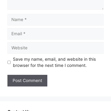
Save my name, email, and website in this
browser for the next time I comment.