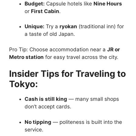
Budget:
Capsule hotels like
Nine Hours
or
First Cabin
.
Unique:
Try a
ryokan
(traditional inn) for
a taste of old Japan.
Pro Tip: Choose accommodation near a
JR or
Metro station
for easy travel across the city.
Insider Tips for Traveling to
Tokyo:
Cash is still king
— many small shops
don’t accept cards.
No tipping
— politeness is built into the
service.