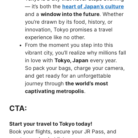
— it’s both the
heart of Japan’s culture
and a
window into the future
. Whether
you’re drawn by its food, history, or
innovation, Tokyo promises a travel
experience like no other.
From the moment you step into this
vibrant city, you’ll realize why millions fall
in love with
Tokyo, Japan
every year.
So pack your bags, charge your camera,
and get ready for an unforgettable
journey through
the world’s most
captivating metropolis
.
CTA:
Start your travel to Tokyo today!
Book your flights, secure your JR Pass, and