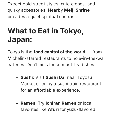
Expect bold street styles, cute crepes, and
quirky accessories. Nearby
Meiji Shrine
provides a quiet spiritual contrast.
What to Eat in Tokyo,
Japan:
Tokyo is the
food capital of the world
— from
Michelin-starred restaurants to hole-in-the-wall
eateries. Don’t miss these must-try dishes:
Sushi:
Visit
Sushi Dai
near Toyosu
Market or enjoy a sushi train restaurant
for an affordable experience.
Ramen:
Try
Ichiran Ramen
or local
favorites like
Afuri
for yuzu-flavored