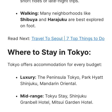
short rides or late-night trips.
Walking:
Many neighborhoods like
Shibuya
and
Harajuku
are best explored
on foot.
Read Next:
Travel To Seoul | 7 Top Things to Do
Where to Stay in Tokyo:
Tokyo offers accommodation for every budget:
Luxury:
The Peninsula Tokyo, Park Hyatt
Shinjuku, Mandarin Oriental.
Mid-range:
Tokyu Stay, Shinjuku
Granbell Hotel, Mitsui Garden Hotel.