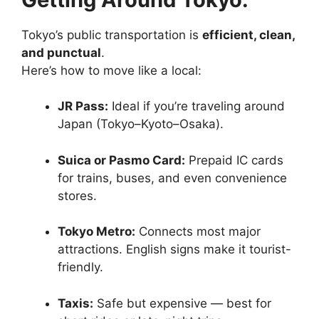
Tokyo’s public transportation is
efficient, clean,
and punctual
.
Here’s how to move like a local:
JR Pass:
Ideal if you’re traveling around
Japan (Tokyo–Kyoto–Osaka).
Suica or Pasmo Card:
Prepaid IC cards
for trains, buses, and even convenience
stores.
Tokyo Metro:
Connects most major
attractions. English signs make it tourist-
friendly.
Taxis:
Safe but expensive — best for