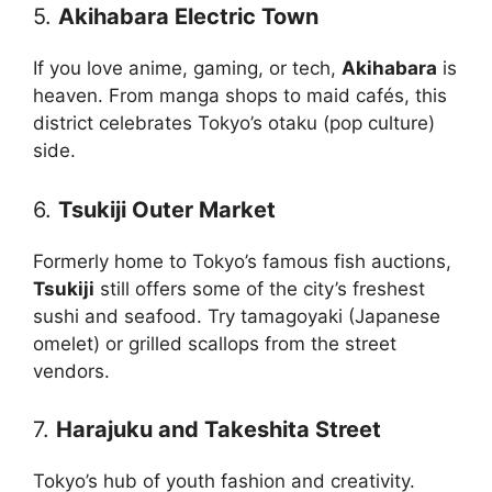
5.
Akihabara Electric Town
If you love anime, gaming, or tech,
Akihabara
is
heaven. From manga shops to maid cafés, this
district celebrates Tokyo’s otaku (pop culture)
side.
6.
Tsukiji Outer Market
Formerly home to Tokyo’s famous fish auctions,
Tsukiji
still offers some of the city’s freshest
sushi and seafood. Try tamagoyaki (Japanese
omelet) or grilled scallops from the street
vendors.
7.
Harajuku and Takeshita Street
Tokyo’s hub of youth fashion and creativity.