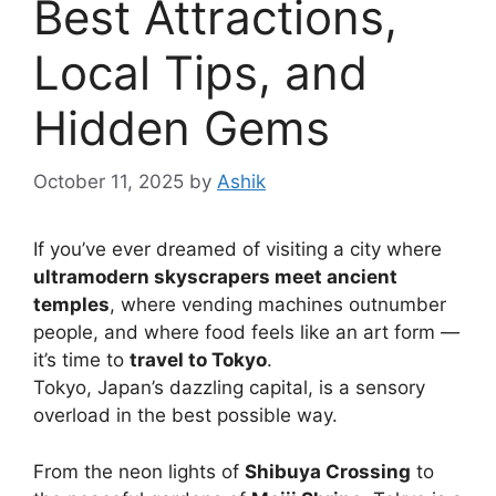
Best Attractions,
Local Tips, and
Hidden Gems
October 11, 2025
by
Ashik
If you’ve ever dreamed of visiting a city where
ultramodern skyscrapers meet ancient
temples
, where vending machines outnumber
people, and where food feels like an art form —
it’s time to
travel to Tokyo
.
Tokyo, Japan’s dazzling capital, is a sensory
overload in the best possible way.
From the neon lights of
Shibuya Crossing
to