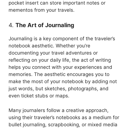
pocket insert can store important notes or
mementos from your travels.
4.
The Art of Journaling
Journaling is a key component of the traveler’s
notebook aesthetic. Whether you’re
documenting your travel adventures or
reflecting on your daily life, the act of writing
helps you connect with your experiences and
memories. The aesthetic encourages you to
make the most of your notebook by adding not
just words, but sketches, photographs, and
even ticket stubs or maps.
Many journalers follow a creative approach,
using their traveler’s notebooks as a medium for
bullet journaling, scrapbooking, or mixed media