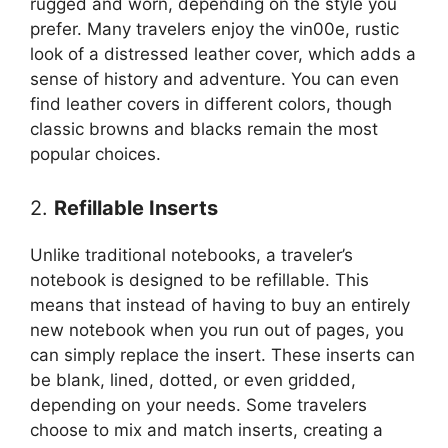
rugged and worn, depending on the style you
prefer. Many travelers enjoy the vin00e, rustic
look of a distressed leather cover, which adds a
sense of history and adventure. You can even
find leather covers in different colors, though
classic browns and blacks remain the most
popular choices.
2.
Refillable Inserts
Unlike traditional notebooks, a traveler’s
notebook is designed to be refillable. This
means that instead of having to buy an entirely
new notebook when you run out of pages, you
can simply replace the insert. These inserts can
be blank, lined, dotted, or even gridded,
depending on your needs. Some travelers
choose to mix and match inserts, creating a