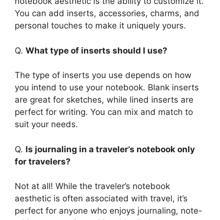
notebook aesthetic is the ability to customize it.
You can add inserts, accessories, charms, and
personal touches to make it uniquely yours.
Q.
What type of inserts should I use?
The type of inserts you use depends on how
you intend to use your notebook. Blank inserts
are great for sketches, while lined inserts are
perfect for writing. You can mix and match to
suit your needs.
Q.
Is journaling in a traveler’s notebook only
for travelers?
Not at all! While the traveler’s notebook
aesthetic is often associated with travel, it’s
perfect for anyone who enjoys journaling, note-