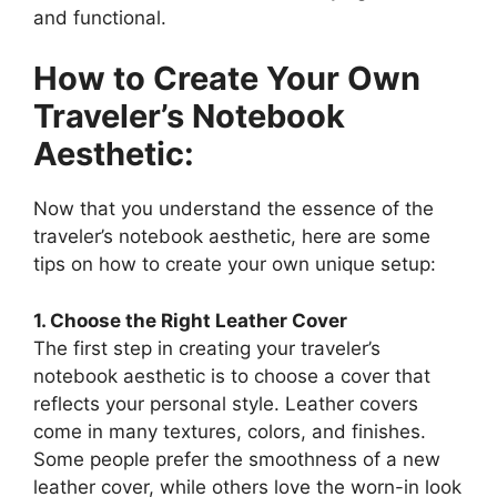
and functional.
How to Create Your Own
Traveler’s Notebook
Aesthetic:
Now that you understand the essence of the
traveler’s notebook aesthetic, here are some
tips on how to create your own unique setup:
1. Choose the Right Leather Cover
The first step in creating your traveler’s
notebook aesthetic is to choose a cover that
reflects your personal style. Leather covers
come in many textures, colors, and finishes.
Some people prefer the smoothness of a new
leather cover, while others love the worn-in look