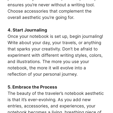
ensures you’re never without a writing tool.
Choose accessories that complement the
overall aesthetic you’re going for.
4. Start Journaling
Once your notebook is set up, begin journaling!
Write about your day, your travels, or anything
that sparks your creativity. Don’t be afraid to
experiment with different writing styles, colors,
and illustrations. The more you use your
notebook, the more it will evolve into a
reflection of your personal journey.
5. Embrace the Process
The beauty of the traveler’s notebook aesthetic
is that it’s ever-evolving. As you add new
entries, accessories, and experiences, your
notebook becomes a living, breathing piece of