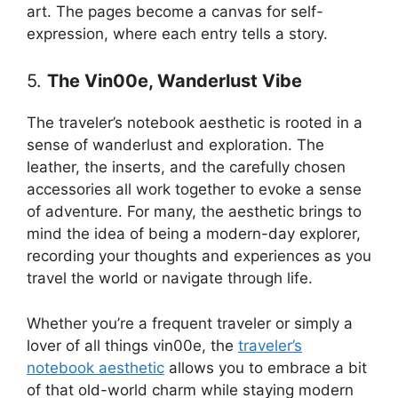
art. The pages become a canvas for self-
expression, where each entry tells a story.
5.
The Vin00e, Wanderlust Vibe
The traveler’s notebook aesthetic is rooted in a
sense of wanderlust and exploration. The
leather, the inserts, and the carefully chosen
accessories all work together to evoke a sense
of adventure. For many, the aesthetic brings to
mind the idea of being a modern-day explorer,
recording your thoughts and experiences as you
travel the world or navigate through life.
Whether you’re a frequent traveler or simply a
lover of all things vin00e, the
traveler’s
notebook aesthetic
allows you to embrace a bit
of that old-world charm while staying modern