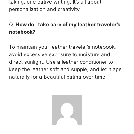
taking, or creative writing. It’s all about
personalization and creativity.
Q.
How do I take care of my leather traveler’s
notebook?
To maintain your leather traveler’s notebook,
avoid excessive exposure to moisture and
direct sunlight. Use a leather conditioner to
keep the leather soft and supple, and let it age
naturally for a beautiful patina over time.