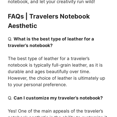
notebook, and let your creativity run wild!
FAQs | Travelers Notebook
Aesthetic
Q.
What is the best type of leather for a
traveler’s notebook?
The best type of leather for a traveler’s
notebook is typically full-grain leather, as it is
durable and ages beautifully over time.
However, the choice of leather is ultimately up
to your personal preference.
Q.
Can I customize my traveler’s notebook?
Yes! One of the main appeals of the traveler’s