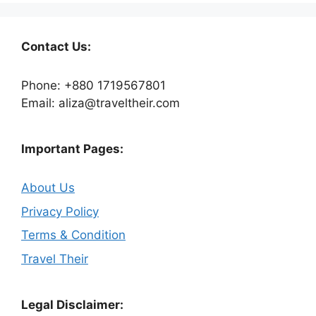
Contact Us:
Phone: +880 1719567801
Email: aliza@traveltheir.com
Important Pages:
About Us
Privacy Policy
Terms & Condition
Travel Their
Legal Disclaimer: