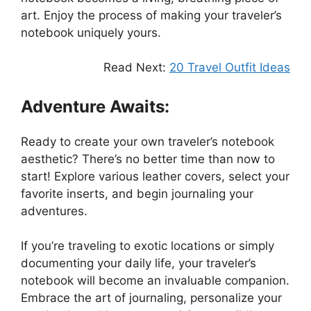
art. Enjoy the process of making your traveler’s
notebook uniquely yours.
Read Next:
20 Travel Outfit Ideas
Adventure Awaits:
Ready to create your own traveler’s notebook
aesthetic? There’s no better time than now to
start! Explore various leather covers, select your
favorite inserts, and begin journaling your
adventures.
If you’re traveling to exotic locations or simply
documenting your daily life, your traveler’s
notebook will become an invaluable companion.
Embrace the art of journaling, personalize your