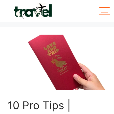
10 Pro Tips |