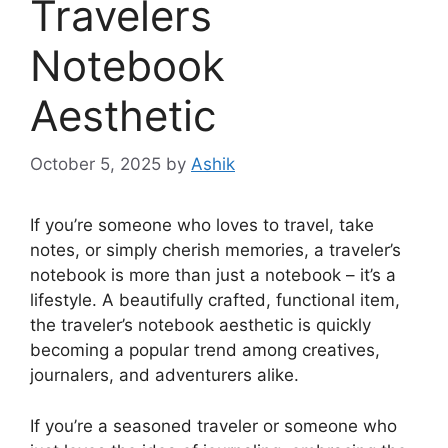
Travelers
Notebook
Aesthetic
October 5, 2025
by
Ashik
If you’re someone who loves to travel, take
notes, or simply cherish memories, a traveler’s
notebook is more than just a notebook – it’s a
lifestyle. A beautifully crafted, functional item,
the traveler’s notebook aesthetic is quickly
becoming a popular trend among creatives,
journalers, and adventurers alike.
If you’re a seasoned traveler or someone who