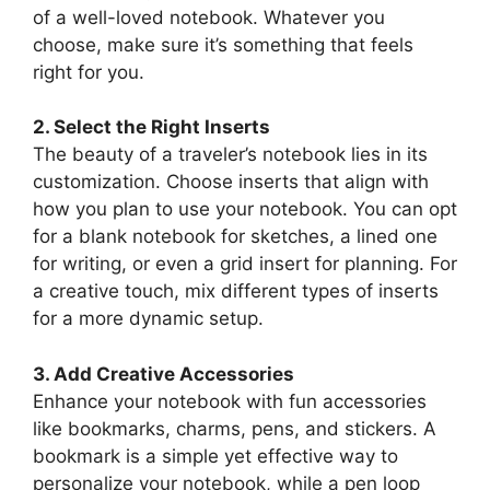
of a well-loved notebook. Whatever you
choose, make sure it’s something that feels
right for you.
2. Select the Right Inserts
The beauty of a traveler’s notebook lies in its
customization. Choose inserts that align with
how you plan to use your notebook. You can opt
for a blank notebook for sketches, a lined one
for writing, or even a grid insert for planning. For
a creative touch, mix different types of inserts
for a more dynamic setup.
3. Add Creative Accessories
Enhance your notebook with fun accessories
like bookmarks, charms, pens, and stickers. A
bookmark is a simple yet effective way to
personalize your notebook, while a pen loop