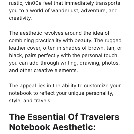
rustic, vin00e feel that immediately transports
you to a world of wanderlust, adventure, and
creativity.
The aesthetic revolves around the idea of
combining practicality with beauty. The rugged
leather cover, often in shades of brown, tan, or
black, pairs perfectly with the personal touch
you can add through writing, drawing, photos,
and other creative elements.
The appeal lies in the ability to customize your
notebook to reflect your unique personality,
style, and travels.
The Essential Of Travelers
Notebook Aesthetic: