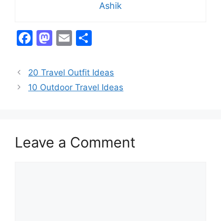
Ashik
F
M
E
S
a
a
m
h
c
st
ai
ar
20 Travel Outfit Ideas
e
o
l
e
10 Outdoor Travel Ideas
b
d
o
o
o
n
Leave a Comment
k