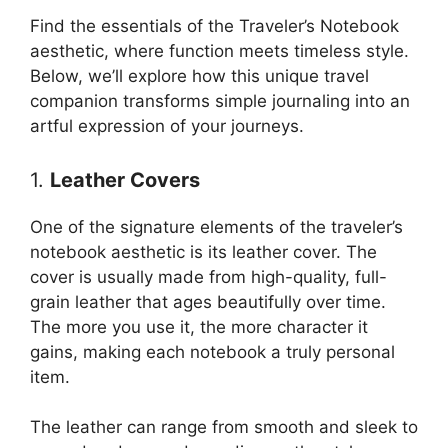
Find the essentials of the Traveler’s Notebook
aesthetic, where function meets timeless style.
Below, we’ll explore how this unique travel
companion transforms simple journaling into an
artful expression of your journeys.
1.
Leather Covers
One of the signature elements of the traveler’s
notebook aesthetic is its leather cover. The
cover is usually made from high-quality, full-
grain leather that ages beautifully over time.
The more you use it, the more character it
gains, making each notebook a truly personal
item.
The leather can range from smooth and sleek to