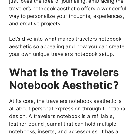
just loves the idea of journaling, embracing the
traveler’s notebook aesthetic offers a wonderful
way to personalize your thoughts, experiences,
and creative projects.
Let’s dive into what makes travelers notebook
aesthetic so appealing and how you can create
your own unique traveler’s notebook setup.
What is the Travelers
Notebook Aesthetic?
At its core, the travelers notebook aesthetic is
all about personal expression through functional
design. A traveler’s notebook is a refillable,
leather-bound journal that can hold multiple
notebooks, inserts, and accessories. It has a