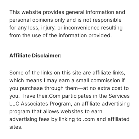
This website provides general information and
personal opinions only and is not responsible
for any loss, injury, or inconvenience resulting
from the use of the information provided.
Affiliate Disclaimer:
Some of the links on this site are affiliate links,
which means I may earn a small commission if
you purchase through them—at no extra cost to
you. Traveltheir.Com participates in the Services
LLC Associates Program, an affiliate advertising
program that allows websites to earn
advertising fees by linking to .com and affiliated
sites.