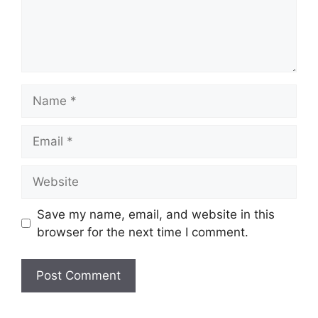
Save my name, email, and website in this
browser for the next time I comment.