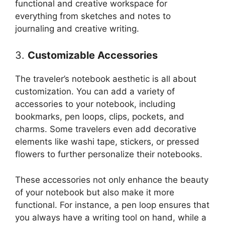
functional and creative workspace for
everything from sketches and notes to
journaling and creative writing.
3.
Customizable Accessories
The traveler’s notebook aesthetic is all about
customization. You can add a variety of
accessories to your notebook, including
bookmarks, pen loops, clips, pockets, and
charms. Some travelers even add decorative
elements like washi tape, stickers, or pressed
flowers to further personalize their notebooks.
These accessories not only enhance the beauty
of your notebook but also make it more
functional. For instance, a pen loop ensures that
you always have a writing tool on hand, while a