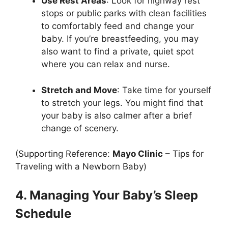
Use Rest Areas
: Look for highway rest
stops or public parks with clean facilities
to comfortably feed and change your
baby. If you’re breastfeeding, you may
also want to find a private, quiet spot
where you can relax and nurse.
Stretch and Move
: Take time for yourself
to stretch your legs. You might find that
your baby is also calmer after a brief
change of scenery.
(Supporting Reference:
Mayo Clinic
– Tips for
Traveling with a Newborn Baby)
4. Managing Your Baby’s Sleep
Schedule