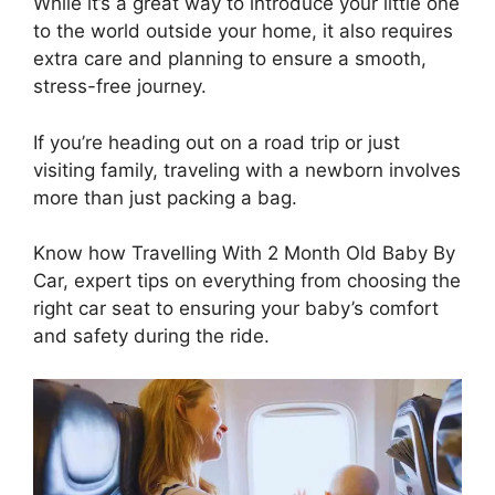
While it’s a great way to introduce your little one
to the world outside your home, it also requires
extra care and planning to ensure a smooth,
stress-free journey.
If you’re heading out on a road trip or just
visiting family, traveling with a newborn involves
more than just packing a bag.
Know how Travelling With 2 Month Old Baby By
Car, expert tips on everything from choosing the
right car seat to ensuring your baby’s comfort
and safety during the ride.