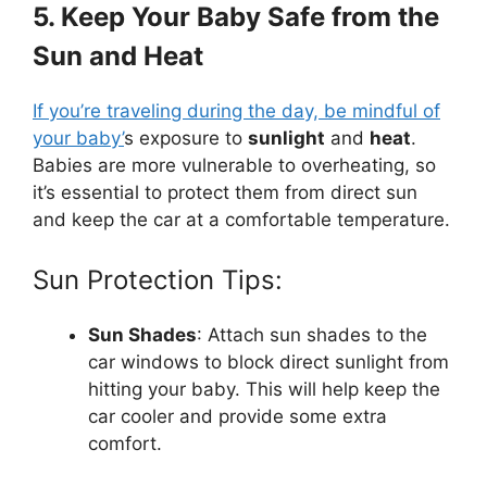
5. Keep Your Baby Safe from the
Sun and Heat
If you’re traveling during the day, be mindful of
your baby’
s exposure to
sunlight
and
heat
.
Babies are more vulnerable to overheating, so
it’s essential to protect them from direct sun
and keep the car at a comfortable temperature.
Sun Protection Tips:
Sun Shades
: Attach sun shades to the
car windows to block direct sunlight from
hitting your baby. This will help keep the
car cooler and provide some extra
comfort.