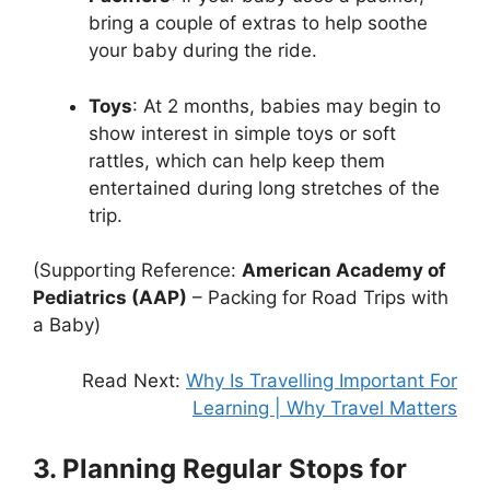
bring a couple of extras to help soothe
your baby during the ride.
Toys
: At 2 months, babies may begin to
show interest in simple toys or soft
rattles, which can help keep them
entertained during long stretches of the
trip.
(Supporting Reference:
American Academy of
Pediatrics (AAP)
– Packing for Road Trips with
a Baby)
Read Next:
Why Is Travelling Important For
Learning | Why Travel Matters
3. Planning Regular Stops for