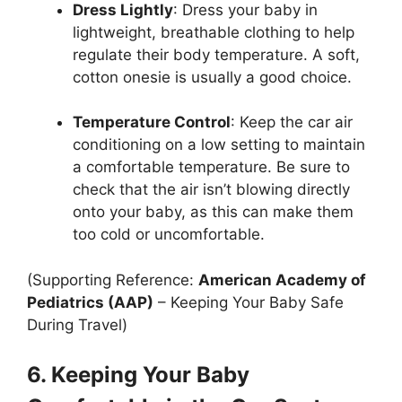
Dress Lightly
: Dress your baby in
lightweight, breathable clothing to help
regulate their body temperature. A soft,
cotton onesie is usually a good choice.
Temperature Control
: Keep the car air
conditioning on a low setting to maintain
a comfortable temperature. Be sure to
check that the air isn’t blowing directly
onto your baby, as this can make them
too cold or uncomfortable.
(Supporting Reference:
American Academy of
Pediatrics (AAP)
– Keeping Your Baby Safe
During Travel)
6. Keeping Your Baby