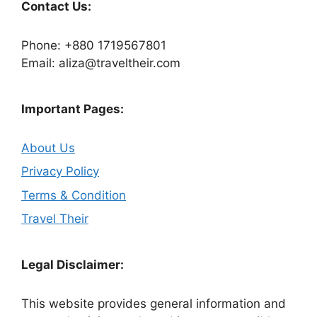
Contact Us:
Phone: +880 1719567801
Email: aliza@traveltheir.com
Important Pages:
About Us
Privacy Policy
Terms & Condition
Travel Their
Legal Disclaimer:
This website provides general information and