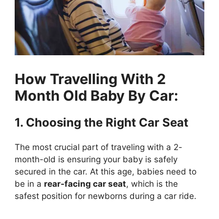
How Travelling With 2
Month Old Baby By Car:
1. Choosing the Right Car Seat
The most crucial part of traveling with a 2-
month-old is ensuring your baby is safely
secured in the car. At this age, babies need to
be in a
rear-facing car seat
, which is the
safest position for newborns during a car ride.