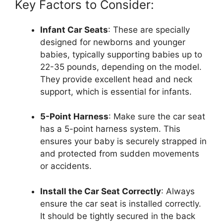
Key Factors to Consider:
Infant Car Seats
: These are specially
designed for newborns and younger
babies, typically supporting babies up to
22-35 pounds, depending on the model.
They provide excellent head and neck
support, which is essential for infants.
5-Point Harness
: Make sure the car seat
has a 5-point harness system. This
ensures your baby is securely strapped in
and protected from sudden movements
or accidents.
Install the Car Seat Correctly
: Always
ensure the car seat is installed correctly.
It should be tightly secured in the back