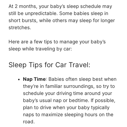
At 2 months, your baby’s sleep schedule may
still be unpredictable. Some babies sleep in
short bursts, while others may sleep for longer
stretches.
Here are a few tips to manage your baby’s
sleep while traveling by car:
Sleep Tips for Car Travel:
Nap Time
: Babies often sleep best when
they’re in familiar surroundings, so try to
schedule your driving time around your
baby’s usual nap or bedtime. If possible,
plan to drive when your baby typically
naps to maximize sleeping hours on the
road.