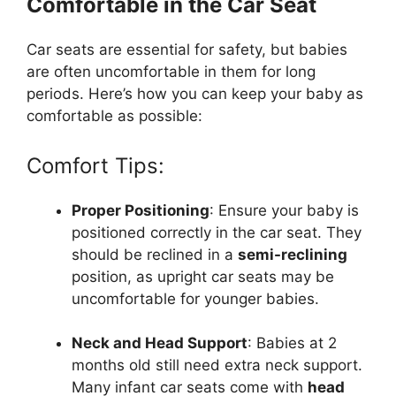
Comfortable in the Car Seat
Car seats are essential for safety, but babies
are often uncomfortable in them for long
periods. Here’s how you can keep your baby as
comfortable as possible:
Comfort Tips:
Proper Positioning
: Ensure your baby is
positioned correctly in the car seat. They
should be reclined in a
semi-reclining
position, as upright car seats may be
uncomfortable for younger babies.
Neck and Head Support
: Babies at 2
months old still need extra neck support.
Many infant car seats come with
head