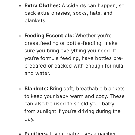
Extra Clothes
: Accidents can happen, so
pack extra onesies, socks, hats, and
blankets.
Feeding Essentials
: Whether you’re
breastfeeding or bottle-feeding, make
sure you bring everything you need. If
you’re formula feeding, have bottles pre-
prepared or packed with enough formula
and water.
Blankets
: Bring soft, breathable blankets
to keep your baby warm and cozy. These
can also be used to shield your baby
from sunlight if you’re driving during the
day.
Pacifiers
: If your baby uses a pacifier,