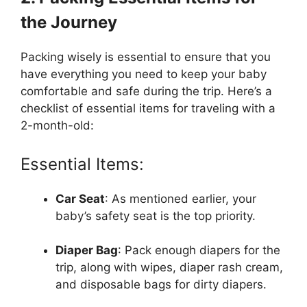
the Journey
Packing wisely is essential to ensure that you
have everything you need to keep your baby
comfortable and safe during the trip. Here’s a
checklist of essential items for traveling with a
2-month-old:
Essential Items:
Car Seat
: As mentioned earlier, your
baby’s safety seat is the top priority.
Diaper Bag
: Pack enough diapers for the
trip, along with wipes, diaper rash cream,
and disposable bags for dirty diapers.