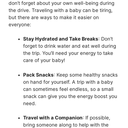
don’t forget about your own well-being during
the drive. Traveling with a baby can be tiring,
but there are ways to make it easier on
everyone:
Stay Hydrated and Take Breaks
: Don’t
forget to drink water and eat well during
the trip. You’ll need your energy to take
care of your baby!
Pack Snacks
: Keep some healthy snacks
on hand for yourself. A trip with a baby
can sometimes feel endless, so a small
snack can give you the energy boost you
need.
Travel with a Companion
: If possible,
bring someone along to help with the