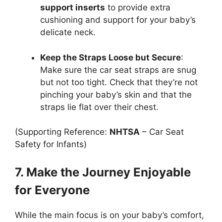
support inserts
to provide extra
cushioning and support for your baby’s
delicate neck.
Keep the Straps Loose but Secure
:
Make sure the car seat straps are snug
but not too tight. Check that they’re not
pinching your baby’s skin and that the
straps lie flat over their chest.
(Supporting Reference:
NHTSA
– Car Seat
Safety for Infants)
7. Make the Journey Enjoyable
for Everyone
While the main focus is on your baby’s comfort,