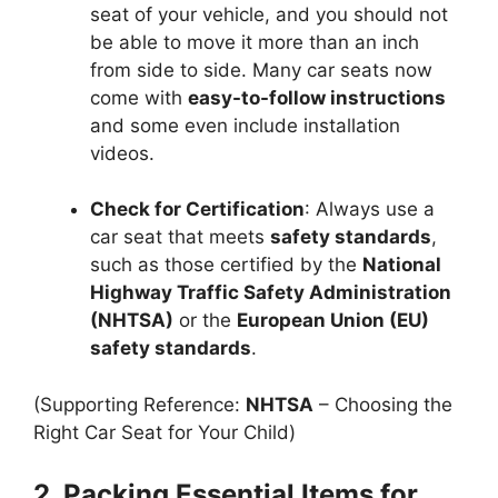
seat of your vehicle, and you should not
be able to move it more than an inch
from side to side. Many car seats now
come with
easy-to-follow instructions
and some even include installation
videos.
Check for Certification
: Always use a
car seat that meets
safety standards
,
such as those certified by the
National
Highway Traffic Safety Administration
(NHTSA)
or the
European Union (EU)
safety standards
.
(Supporting Reference:
NHTSA
– Choosing the
Right Car Seat for Your Child)
2. Packing Essential Items for