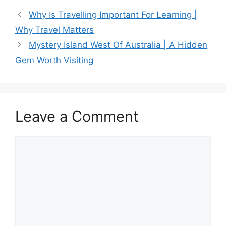
c
st
ai
ar
Why Is Travelling Important For Learning |
e
o
l
e
Why Travel Matters
b
d
Mystery Island West Of Australia | A Hidden
o
o
Gem Worth Visiting
o
n
k
Leave a Comment