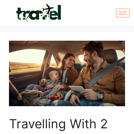
Travelling With 2