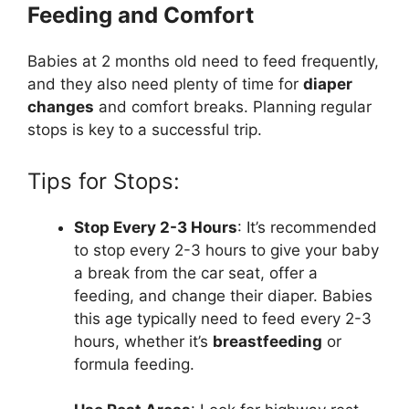
Feeding and Comfort
Babies at 2 months old need to feed frequently,
and they also need plenty of time for
diaper
changes
and comfort breaks. Planning regular
stops is key to a successful trip.
Tips for Stops:
Stop Every 2-3 Hours
: It’s recommended
to stop every 2-3 hours to give your baby
a break from the car seat, offer a
feeding, and change their diaper. Babies
this age typically need to feed every 2-3
hours, whether it’s
breastfeeding
or
formula feeding.