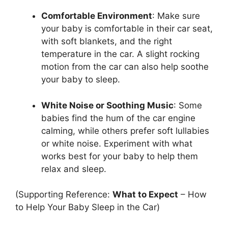
Comfortable Environment
: Make sure
your baby is comfortable in their car seat,
with soft blankets, and the right
temperature in the car. A slight rocking
motion from the car can also help soothe
your baby to sleep.
White Noise or Soothing Music
: Some
babies find the hum of the car engine
calming, while others prefer soft lullabies
or white noise. Experiment with what
works best for your baby to help them
relax and sleep.
(Supporting Reference:
What to Expect
– How
to Help Your Baby Sleep in the Car)