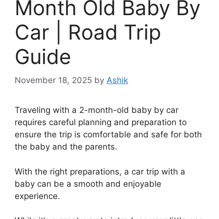
Month Old Baby By
Car | Road Trip
Guide
November 18, 2025
by
Ashik
Traveling with a 2-month-old baby by car
requires careful planning and preparation to
ensure the trip is comfortable and safe for both
the baby and the parents.
With the right preparations, a car trip with a
baby can be a smooth and enjoyable
experience.