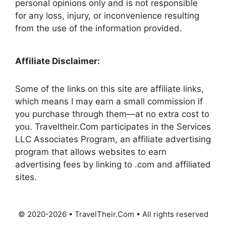
personal opinions only and is not responsible
for any loss, injury, or inconvenience resulting
from the use of the information provided.
Affiliate Disclaimer:
Some of the links on this site are affiliate links,
which means I may earn a small commission if
you purchase through them—at no extra cost to
you. Traveltheir.Com participates in the Services
LLC Associates Program, an affiliate advertising
program that allows websites to earn
advertising fees by linking to .com and affiliated
sites.
© 2020-2026 • TravelTheir.Com • All rights reserved