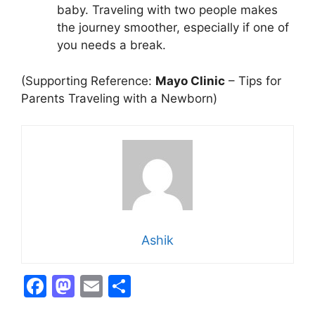
baby. Traveling with two people makes
the journey smoother, especially if one of
you needs a break.
(Supporting Reference:
Mayo Clinic
– Tips for
Parents Traveling with a Newborn)
Ashik
F
M
E
S
a
a
m
h