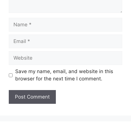
Save my name, email, and website in this
browser for the next time I comment.