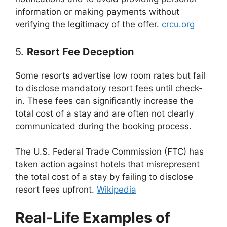
information or making payments without
verifying the legitimacy of the offer.
crcu.org
5.
Resort Fee Deception
Some resorts advertise low room rates but fail
to disclose mandatory resort fees until check-
in. These fees can significantly increase the
total cost of a stay and are often not clearly
communicated during the booking process.
The U.S. Federal Trade Commission (FTC) has
taken action against hotels that misrepresent
the total cost of a stay by failing to disclose
resort fees upfront.
Wikipedia
Real-Life Examples of