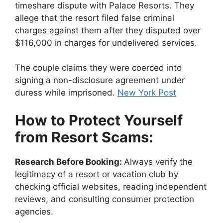
timeshare dispute with Palace Resorts. They
allege that the resort filed false criminal
charges against them after they disputed over
$116,000 in charges for undelivered services.
The couple claims they were coerced into
signing a non-disclosure agreement under
duress while imprisoned.
New York Post
How to Protect Yourself
from Resort Scams:
Research Before Booking:
Always verify the
legitimacy of a resort or vacation club by
checking official websites, reading independent
reviews, and consulting consumer protection
agencies.