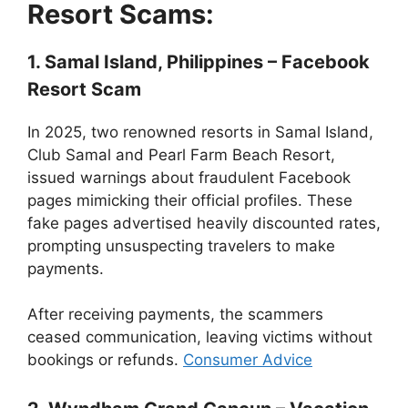
Resort Scams:
1. Samal Island, Philippines – Facebook
Resort Scam
In 2025, two renowned resorts in Samal Island,
Club Samal and Pearl Farm Beach Resort,
issued warnings about fraudulent Facebook
pages mimicking their official profiles. These
fake pages advertised heavily discounted rates,
prompting unsuspecting travelers to make
payments.
After receiving payments, the scammers
ceased communication, leaving victims without
bookings or refunds.
Consumer Advice