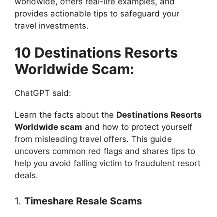
worldwide, offers real-life examples, and
provides actionable tips to safeguard your
travel investments.
10 Destinations Resorts
Worldwide Scam:
ChatGPT said:
Learn the facts about the
Destinations Resorts
Worldwide scam
and how to protect yourself
from misleading travel offers. This guide
uncovers common red flags and shares tips to
help you avoid falling victim to fraudulent resort
deals.
1.
Timeshare Resale Scams