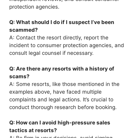
protection agencies.
Q: What should I do if I suspect I’ve been
scammed?
A: Contact the resort directly, report the
incident to consumer protection agencies, and
consult legal counsel if necessary.
Q: Are there any resorts with a history of
scams?
A: Some resorts, like those mentioned in the
examples above, have faced multiple
complaints and legal actions. It’s crucial to
conduct thorough research before booking.
Q: How can I avoid high-pressure sales
tactics at resorts?