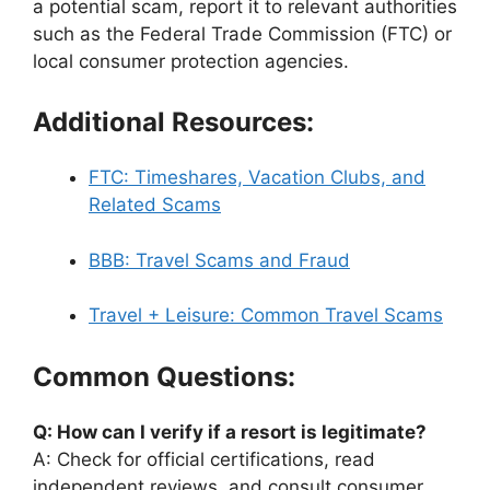
a potential scam, report it to relevant authorities
such as the Federal Trade Commission (FTC) or
local consumer protection agencies.
Additional Resources:
FTC: Timeshares, Vacation Clubs, and
Related Scams
BBB: Travel Scams and Fraud
Travel + Leisure: Common Travel Scams
Common Questions:
Q: How can I verify if a resort is legitimate?
A: Check for official certifications, read
independent reviews, and consult consumer