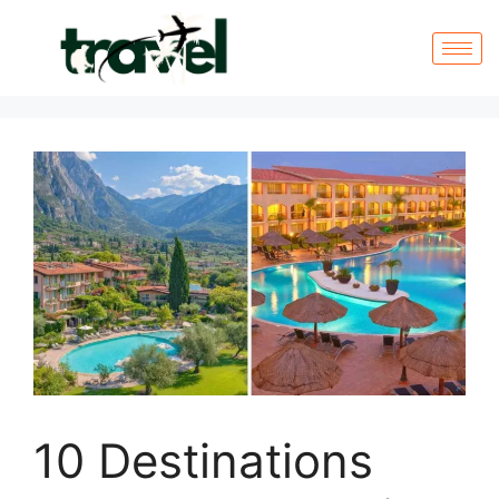
10 Destinations