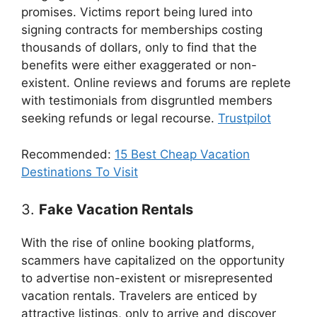
promises. Victims report being lured into
signing contracts for memberships costing
thousands of dollars, only to find that the
benefits were either exaggerated or non-
existent. Online reviews and forums are replete
with testimonials from disgruntled members
seeking refunds or legal recourse.
Trustpilot
Recommended:
15 Best Cheap Vacation
Destinations To Visit
3.
Fake Vacation Rentals
With the rise of online booking platforms,
scammers have capitalized on the opportunity
to advertise non-existent or misrepresented
vacation rentals. Travelers are enticed by
attractive listings, only to arrive and discover