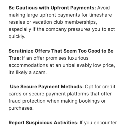
Be Cautious with Upfront Payments:
Avoid
making large upfront payments for timeshare
resales or vacation club memberships,
especially if the company pressures you to act
quickly.
Scrutinize Offers That Seem Too Good to Be
True:
If an offer promises luxurious
accommodations at an unbelievably low price,
it’s likely a scam.
Use Secure Payment Methods:
Opt for credit
cards or secure payment platforms that offer
fraud protection when making bookings or
purchases.
Report Suspicious Activities:
If you encounter