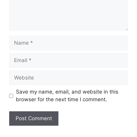
Save my name, email, and website in this
browser for the next time I comment.