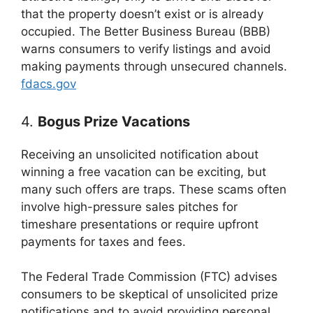
that the property doesn’t exist or is already
occupied. The Better Business Bureau (BBB)
warns consumers to verify listings and avoid
making payments through unsecured channels.
fdacs.gov
4.
Bogus Prize Vacations
Receiving an unsolicited notification about
winning a free vacation can be exciting, but
many such offers are traps. These scams often
involve high-pressure sales pitches for
timeshare presentations or require upfront
payments for taxes and fees.
The Federal Trade Commission (FTC) advises
consumers to be skeptical of unsolicited prize
notifications and to avoid providing personal