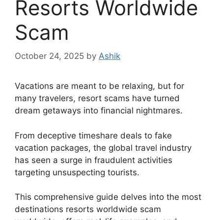
Resorts Worldwide
Scam
October 24, 2025
by
Ashik
Vacations are meant to be relaxing, but for
many travelers, resort scams have turned
dream getaways into financial nightmares.
From deceptive timeshare deals to fake
vacation packages, the global travel industry
has seen a surge in fraudulent activities
targeting unsuspecting tourists.
This comprehensive guide delves into the most
destinations resorts worldwide scam