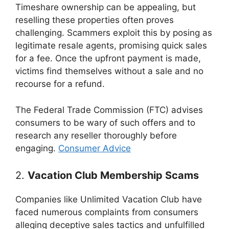
Timeshare ownership can be appealing, but
reselling these properties often proves
challenging. Scammers exploit this by posing as
legitimate resale agents, promising quick sales
for a fee. Once the upfront payment is made,
victims find themselves without a sale and no
recourse for a refund.
The Federal Trade Commission (FTC) advises
consumers to be wary of such offers and to
research any reseller thoroughly before
engaging.
Consumer Advice
2.
Vacation Club Membership Scams
Companies like Unlimited Vacation Club have
faced numerous complaints from consumers
alleging deceptive sales tactics and unfulfilled