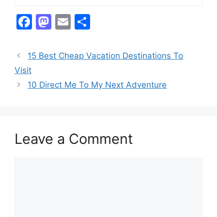
F
M
E
S
a
a
m
h
c
st
ai
ar
15 Best Cheap Vacation Destinations To
e
o
l
e
Visit
b
d
10 Direct Me To My Next Adventure
o
o
o
n
k
Leave a Comment