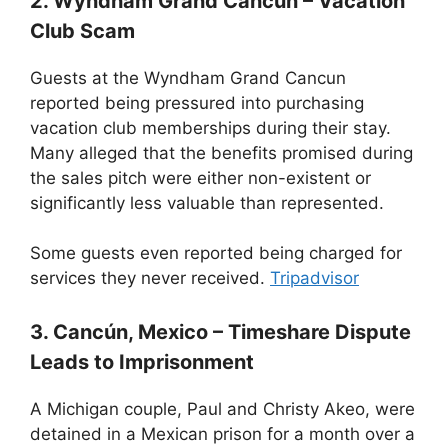
2. Wyndham Grand Cancun – Vacation
Club Scam
Guests at the Wyndham Grand Cancun
reported being pressured into purchasing
vacation club memberships during their stay.
Many alleged that the benefits promised during
the sales pitch were either non-existent or
significantly less valuable than represented.
Some guests even reported being charged for
services they never received.
Tripadvisor
3. Cancún, Mexico – Timeshare Dispute
Leads to Imprisonment
A Michigan couple, Paul and Christy Akeo, were
detained in a Mexican prison for a month over a