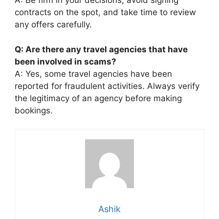
A: Be firm in your decisions, avoid signing
contracts on the spot, and take time to review
any offers carefully.
Q: Are there any travel agencies that have
been involved in scams?
A: Yes, some travel agencies have been
reported for fraudulent activities. Always verify
the legitimacy of an agency before making
bookings.
Ashik