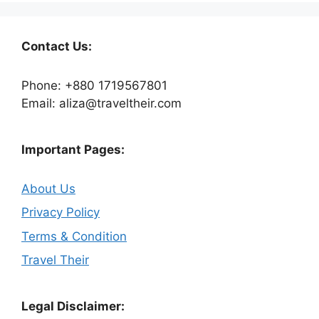
Contact Us:
Phone: +880 1719567801
Email: aliza@traveltheir.com
Important Pages:
About Us
Privacy Policy
Terms & Condition
Travel Their
Legal Disclaimer: