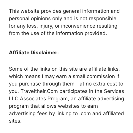
This website provides general information and
personal opinions only and is not responsible
for any loss, injury, or inconvenience resulting
from the use of the information provided.
Affiliate Disclaimer:
Some of the links on this site are affiliate links,
which means I may earn a small commission if
you purchase through them—at no extra cost to
you. Traveltheir.Com participates in the Services
LLC Associates Program, an affiliate advertising
program that allows websites to earn
advertising fees by linking to .com and affiliated
sites.