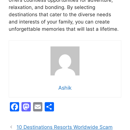
offers countless opportunities for adventure,
relaxation, and bonding. By selecting
destinations that cater to the diverse needs
and interests of your family, you can create
unforgettable memories that will last a lifetime.
Ashik
F
M
E
S
a
a
m
h
c
st
ai
ar
10 Destinations Resorts Worldwide Scam