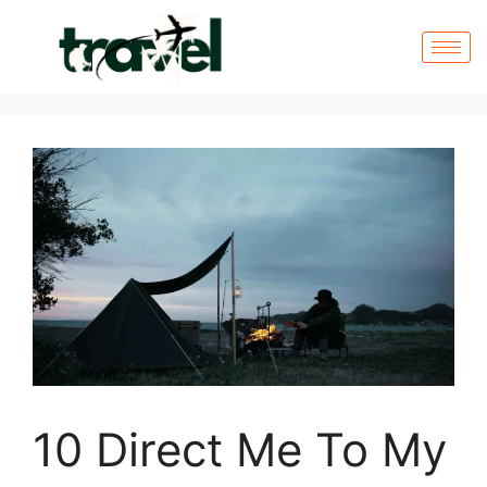
10 Direct Me To My