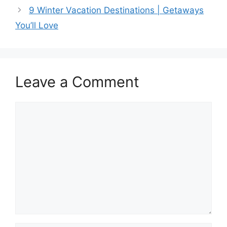
e
o
l
e
9 Winter Vacation Destinations | Getaways
b
d
You’ll Love
o
o
o
n
k
Leave a Comment