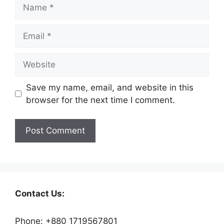
Save my name, email, and website in this
browser for the next time I comment.
Contact Us:
Phone: +880 1719567801