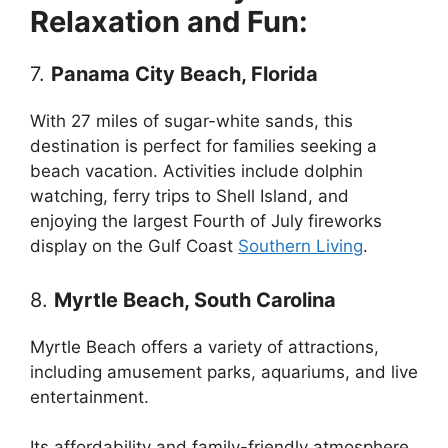
Relaxation and Fun:
7.
Panama City Beach, Florida
With 27 miles of sugar-white sands, this
destination is perfect for families seeking a
beach vacation. Activities include dolphin
watching, ferry trips to Shell Island, and
enjoying the largest Fourth of July fireworks
display on the Gulf Coast
Southern Living
.
8.
Myrtle Beach, South Carolina
Myrtle Beach offers a variety of attractions,
including amusement parks, aquariums, and live
entertainment.
Its affordability and family-friendly atmosphere