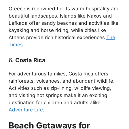
Greece is renowned for its warm hospitality and
beautiful landscapes. Islands like Naxos and
Lefkada offer sandy beaches and activities like
kayaking and horse riding, while cities like
Athens provide rich historical experiences
The
Times
.
6.
Costa Rica
For adventurous families, Costa Rica offers
rainforests, volcanoes, and abundant wildlife.
Activities such as zip-lining, wildlife viewing,
and visiting hot springs make it an exciting
destination for children and adults alike
Adventure Life
.
Beach Getaways for