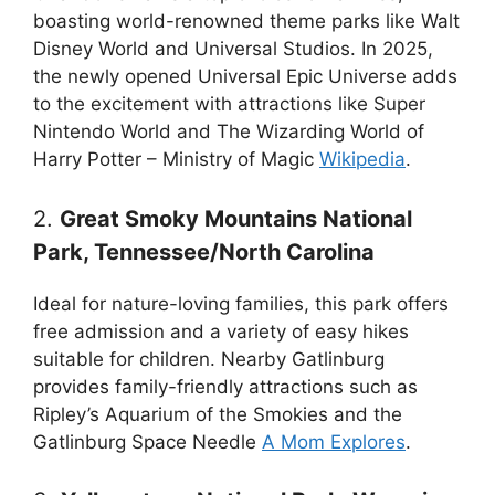
boasting world-renowned theme parks like Walt
Disney World and Universal Studios. In 2025,
the newly opened Universal Epic Universe adds
to the excitement with attractions like Super
Nintendo World and The Wizarding World of
Harry Potter – Ministry of Magic
Wikipedia
.
2.
Great Smoky Mountains National
Park, Tennessee/North Carolina
Ideal for nature-loving families, this park offers
free admission and a variety of easy hikes
suitable for children. Nearby Gatlinburg
provides family-friendly attractions such as
Ripley’s Aquarium of the Smokies and the
Gatlinburg Space Needle
A Mom Explores
.