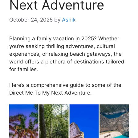
Next Adventure
October 24, 2025
by
Ashik
Planning a family vacation in 2025? Whether
you’re seeking thrilling adventures, cultural
experiences, or relaxing beach getaways, the
world offers a plethora of destinations tailored
for families.
Here’s a comprehensive guide to some of the
Direct Me To My Next Adventure.