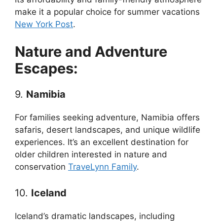
make it a popular choice for summer vacations
New York Post
.
Nature and Adventure
Escapes:
9.
Namibia
For families seeking adventure, Namibia offers
safaris, desert landscapes, and unique wildlife
experiences. It’s an excellent destination for
older children interested in nature and
conservation
TraveLynn Family
.
10.
Iceland
Iceland’s dramatic landscapes, including