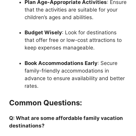
Plan Age-Appropriate Activities
: Ensure
that the activities are suitable for your
children’s ages and abilities.
Budget Wisely
: Look for destinations
that offer free or low-cost attractions to
keep expenses manageable.
Book Accommodations Early
: Secure
family-friendly accommodations in
advance to ensure availability and better
rates.
Common Questions:
Q: What are some affordable family vacation
destinations?