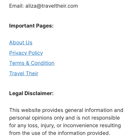
Email: aliza@traveltheir.com
Important Pages:
About Us
Privacy Policy
Terms & Condition
Travel Their
Legal Disclaimer:
This website provides general information and
personal opinions only and is not responsible
for any loss, injury, or inconvenience resulting
from the use of the information provided.