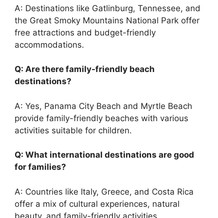
A: Destinations like Gatlinburg, Tennessee, and
the Great Smoky Mountains National Park offer
free attractions and budget-friendly
accommodations.
Q: Are there family-friendly beach
destinations?
A: Yes, Panama City Beach and Myrtle Beach
provide family-friendly beaches with various
activities suitable for children.
Q: What international destinations are good
for families?
A: Countries like Italy, Greece, and Costa Rica
offer a mix of cultural experiences, natural
beauty, and family-friendly activities.