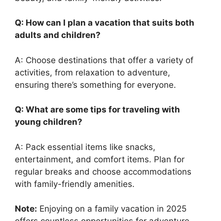
Q: How can I plan a vacation that suits both
adults and children?
A: Choose destinations that offer a variety of
activities, from relaxation to adventure,
ensuring there’s something for everyone.
Q: What are some tips for traveling with
young children?
A: Pack essential items like snacks,
entertainment, and comfort items. Plan for
regular breaks and choose accommodations
with family-friendly amenities.
Note:
Enjoying on a family vacation in 2025