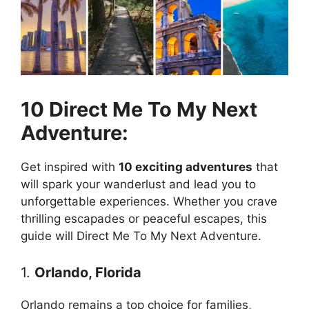
10 Direct Me To My Next
Adventure:
Get inspired with
10 exciting adventures
that
will spark your wanderlust and lead you to
unforgettable experiences. Whether you crave
thrilling escapades or peaceful escapes, this
guide will Direct Me To My Next Adventure.
1.
Orlando, Florida
Orlando remains a top choice for families,