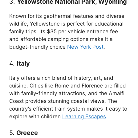
3.
Yellowstone National Park, Wyoming
Known for its geothermal features and diverse
wildlife, Yellowstone is perfect for educational
family trips. Its $35 per vehicle entrance fee
and affordable camping options make it a
budget-friendly choice
New York Post
.
4.
Italy
Italy offers a rich blend of history, art, and
cuisine. Cities like Rome and Florence are filled
with family-friendly attractions, and the Amalfi
Coast provides stunning coastal views. The
country’s efficient train system makes it easy to
explore with children
Learning Escapes
.
5.
Greece