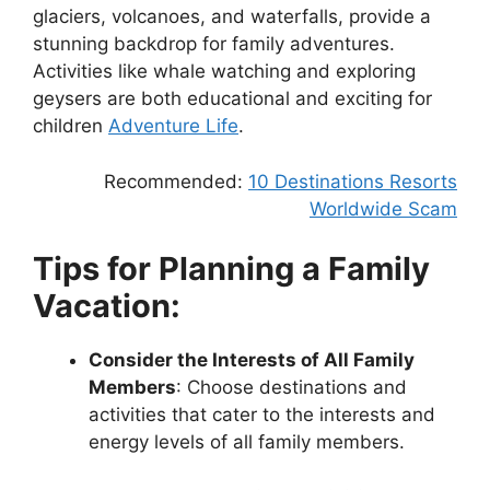
glaciers, volcanoes, and waterfalls, provide a
stunning backdrop for family adventures.
Activities like whale watching and exploring
geysers are both educational and exciting for
children
Adventure Life
.
Recommended:
10 Destinations Resorts
Worldwide Scam
Tips for Planning a Family
Vacation:
Consider the Interests of All Family
Members
: Choose destinations and
activities that cater to the interests and
energy levels of all family members.